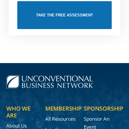
TAKE THE FREE ASSESSMENT
WHO WE
MEMBERSHIP
SPONSORSHIP
ARE
All Resources
Sponsor An
About Us
Event