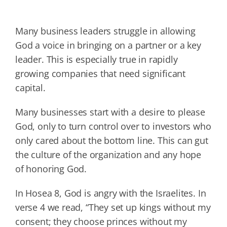
Many business leaders struggle in allowing
God a voice in bringing on a partner or a key
leader. This is especially true in rapidly
growing companies that need significant
capital.
Many businesses start with a desire to please
God, only to turn control over to investors who
only cared about the bottom line. This can gut
the culture of the organization and any hope
of honoring God.
In Hosea 8, God is angry with the Israelites. In
verse 4 we read, “They set up kings without my
consent; they choose princes without my