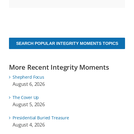
SEARCH POPULAR INTEGRITY MOMENTS TOPICS
More Recent Integrity Moments
Shepherd Focus
August 6, 2026
The Cover Up
August 5, 2026
Presidential Buried Treasure
August 4, 2026