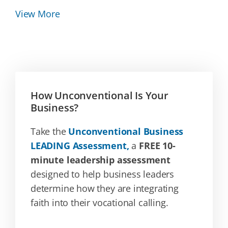
View More
How Unconventional Is Your
Business?
Take the
Unconventional Business
LEADING Assessment,
a
FREE 10-
minute leadership assessment
designed to help business leaders
determine how they are integrating
faith into their vocational calling.