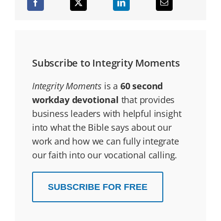
Subscribe to Integrity Moments
Integrity Moments
is a
60 second
workday devotional
that provides
business leaders with helpful insight
into what the Bible says about our
work and how we can fully integrate
our faith into our vocational calling.
SUBSCRIBE FOR FREE