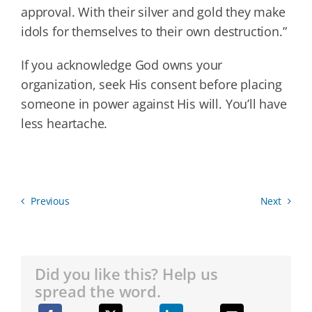
approval. With their silver and gold they make
idols for themselves to their own destruction.”
If you acknowledge God owns your
organization, seek His consent before placing
someone in power against His will. You’ll have
less heartache.
Previous
Next
Did you like this? Help us
spread the word.