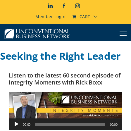
Skip
LinkedIn
Facebook
Instagram
to
content
Member Login
CART
Seeking the Right Leader
Listen to the latest 60 second episode of
Integrity Moments with Rick Boxx
Audio
00:00
00:00
Player