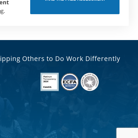
ent
ng.
ipping Others to Do Work Differently