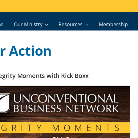
e
Our Ministry
Resources
Membership
r Action
ntegrity Moments with Rick Boxx