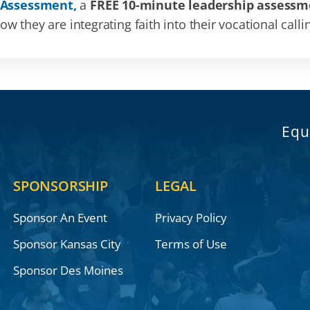
 Assessment,
a
FREE 10-minute leadership assessm
 they are integrating faith into their vocational calli
Equ
SPONSORSHIP
LEGAL
Sponsor An Event
Privacy Policy
Sponsor Kansas City
Terms of Use
Sponsor Des Moines