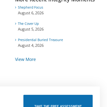
Shepherd Focus
August 6, 2026
The Cover Up
August 5, 2026
Presidential Buried Treasure
August 4, 2026
View More
TAKE THE FREE ASSESSMENT