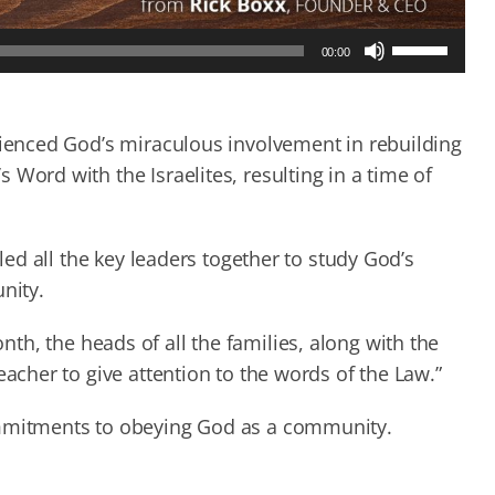
Use
00:00
Up/Down
Arrow
keys
to
rienced God’s miraculous involvement in rebuilding
increase
Word with the Israelites, resulting in a time of
or
decrease
volume.
lled all the key leaders together to study God’s
nity.
th, the heads of all the families, along with the
eacher to give attention to the words of the Law.”
ommitments to obeying God as a community.