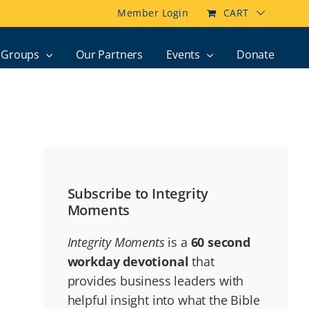
Member Login
CART
Groups
Our Partners
Events
Donate
Subscribe to Integrity
Moments
Integrity Moments
is a
60 second
workday devotional
that
provides business leaders with
helpful insight into what the Bible