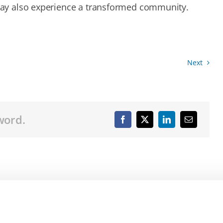
ay also experience a transformed community.
Next
word.