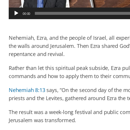
Audio
00:00
Player
Nehemiah, Ezra, and the people of Israel, all expe
the walls around Jerusalem. Then Ezra shared God’s 
repentance and revival.
Rather than let this spiritual peak subside, Ezra pu
commands and how to apply them to their commu
Nehemiah 8:13
says, “On the second day of the mon
priests and the Levites, gathered around Ezra the t
The result was a week-long festival and public c
Jerusalem was transformed.