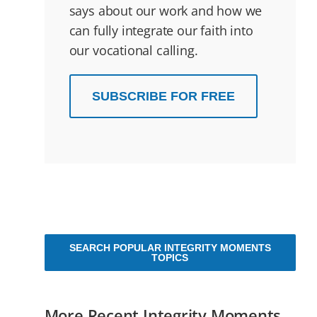
says about our work and how we
can fully integrate our faith into
our vocational calling.
SUBSCRIBE FOR FREE
SEARCH POPULAR INTEGRITY MOMENTS
TOPICS
More Recent Integrity Moments