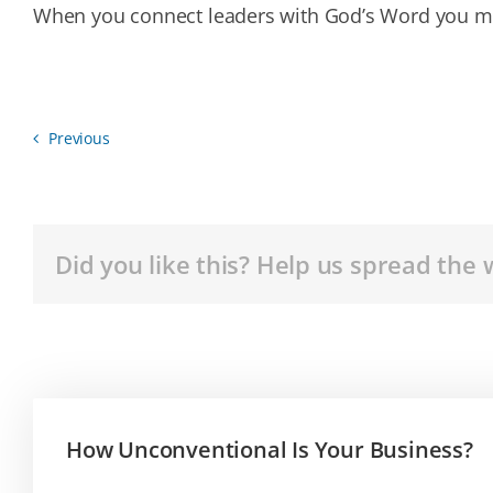
When you connect leaders with God’s Word you m
Previous
Did you like this? Help us spread the 
How Unconventional Is Your Business?