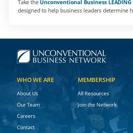
Take the
Unconventional Business LEADING
designed to help business leaders determine how
WHO WE ARE
MEMBERSHIP
About Us
All Resources
Our Team
Join the Network
Careers
Contact