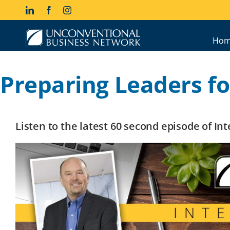
Skip
LinkedIn
Facebook
Instagram
to
content
Hom
Preparing Leaders fo
Listen to the latest 60 second episode of I