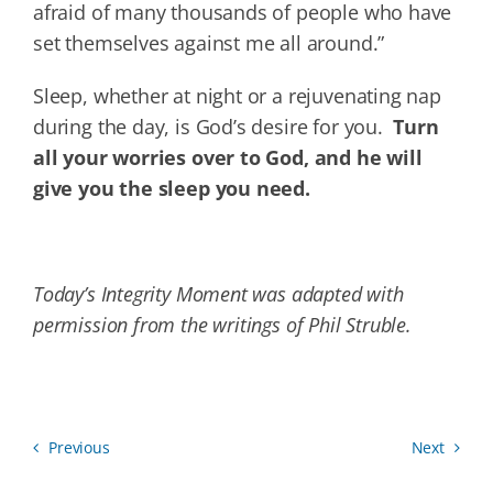
afraid of many thousands of people who have
set themselves against me all around.”
Sleep, whether at night or a rejuvenating nap
during the day, is God’s desire for you.
Turn
all your worries over to God, and he will
give you the sleep you need.
Today’s Integrity Moment was adapted with
permission from the writings of Phil Struble.
Previous
Next