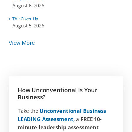
August 6, 2026
The Cover Up
August 5, 2026
View More
How Unconventional Is Your
Business?
Take the
Unconventional Business
LEADING Assessment,
a
FREE 10-
minute leadership assessment