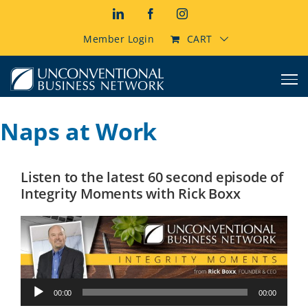
Skip
LinkedIn
Facebook
Instagram
to
content
Member Login
CART
Naps at Work
Listen to the latest 60 second episode of
Integrity Moments with Rick Boxx
Audio
00:00
00:00
Player