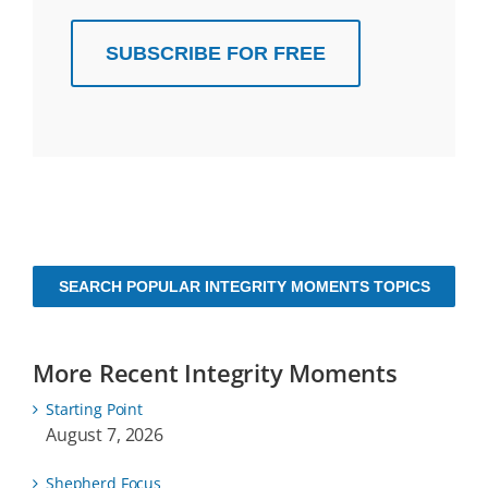
SUBSCRIBE FOR FREE
SEARCH POPULAR INTEGRITY MOMENTS TOPICS
More Recent Integrity Moments
Starting Point
August 7, 2026
Shepherd Focus