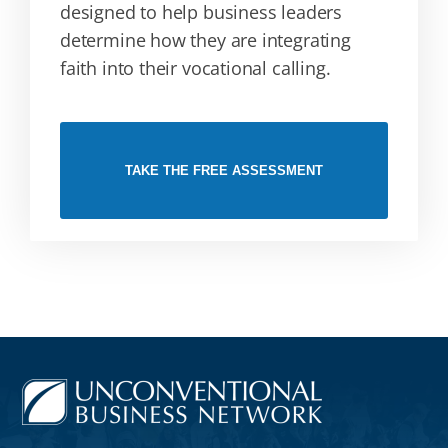
designed to help business leaders
determine how they are integrating
faith into their vocational calling.
TAKE THE FREE ASSESSMENT