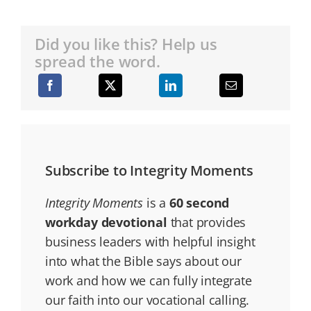
Did you like this? Help us
spread the word.
Subscribe to Integrity Moments
Integrity Moments
is a
60 second
workday devotional
that provides
business leaders with helpful insight
into what the Bible says about our
work and how we can fully integrate
our faith into our vocational calling.