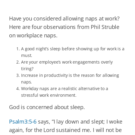
Have you considered allowing naps at work?
Here are four observations from Phil Struble
on workplace naps.
A good night’s sleep before showing up for work is a
must.
Are your employee’s work engagements overly
tiring?
Increase in productivity is the reason for allowing
naps.
Workday naps are a realistic alternative to a
stressful work environment.
God is concerned about sleep.
Psalm3:5-6
says, “I lay down and slept; I woke
again, for the Lord sustained me. I will not be