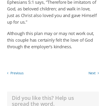
Ephesians 5:1 says, “Therefore be imitators of
God, as beloved children; and walk in love,
just as Christ also loved you and gave Himself
up for us.”
Although this plan may or may not work out,
this couple has certainly felt the love of God
through the employer’s kindness.
Previous
Next
Did you like this? Help us
spread the word.