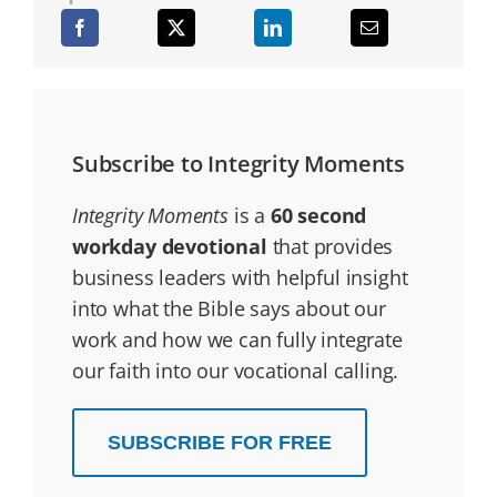
Subscribe to Integrity Moments
Integrity Moments
is a
60 second
workday devotional
that provides
business leaders with helpful insight
into what the Bible says about our
work and how we can fully integrate
our faith into our vocational calling.
SUBSCRIBE FOR FREE