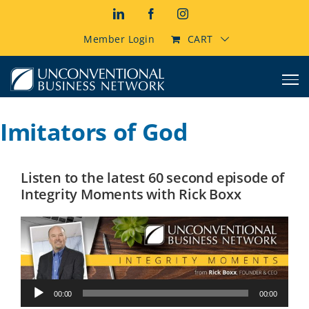
Skip
LinkedIn
Facebook
Instagram
to
content
Member Login
CART
Imitators of God
Listen to the latest 60 second episode of
Integrity Moments with Rick Boxx
Audio
00:00
00:00
Player