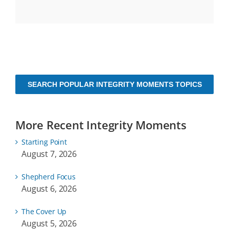
SEARCH POPULAR INTEGRITY MOMENTS TOPICS
More Recent Integrity Moments
Starting Point
August 7, 2026
Shepherd Focus
August 6, 2026
The Cover Up
August 5, 2026