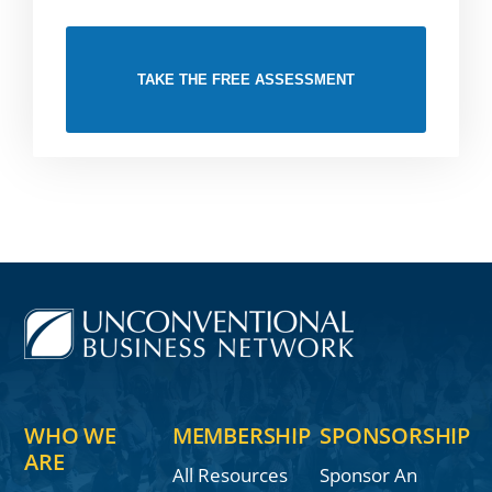
TAKE THE FREE ASSESSMENT
WHO WE
MEMBERSHIP
SPONSORSHIP
ARE
All Resources
Sponsor An