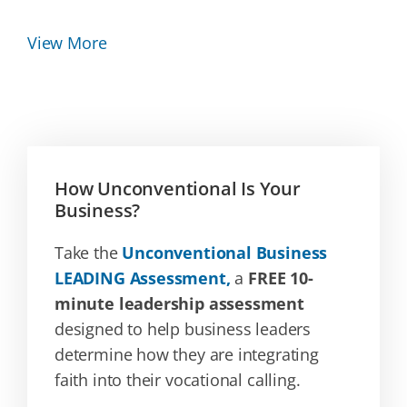
View More
How Unconventional Is Your
Business?
Take the
Unconventional Business
LEADING Assessment,
a
FREE 10-
minute leadership assessment
designed to help business leaders
determine how they are integrating
faith into their vocational calling.