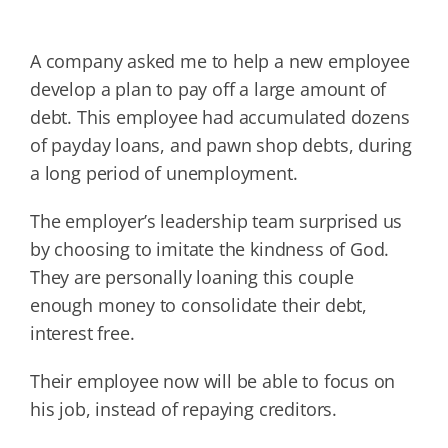
A company asked me to help a new employee
develop a plan to pay off a large amount of
debt. This employee had accumulated dozens
of payday loans, and pawn shop debts, during
a long period of unemployment.
The employer’s leadership team surprised us
by choosing to imitate the kindness of God.
They are personally loaning this couple
enough money to consolidate their debt,
interest free.
Their employee now will be able to focus on
his job, instead of repaying creditors.