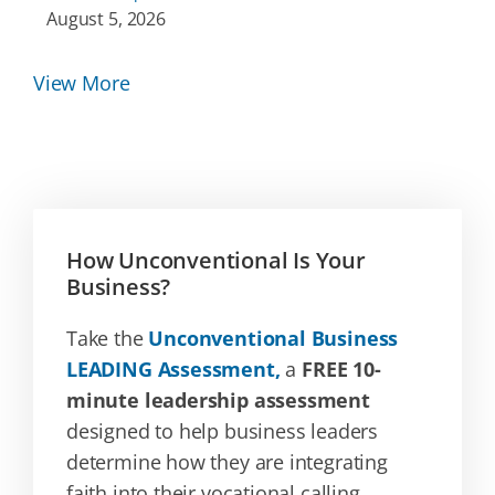
August 5, 2026
View More
How Unconventional Is Your
Business?
Take the
Unconventional Business
LEADING Assessment,
a
FREE 10-
minute leadership assessment
designed to help business leaders
determine how they are integrating
faith into their vocational calling.