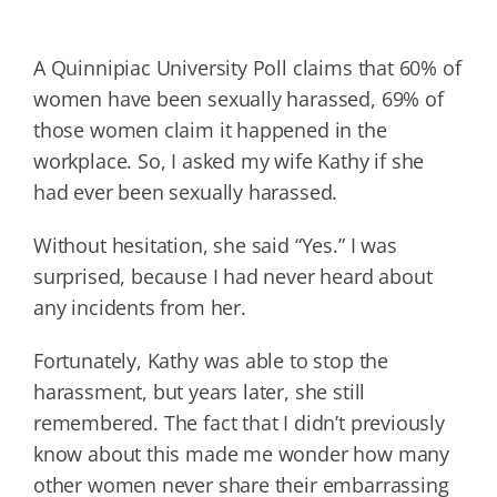
A Quinnipiac University Poll claims that 60% of
women have been sexually harassed, 69% of
those women claim it happened in the
workplace. So, I asked my wife Kathy if she
had ever been sexually harassed.
Without hesitation, she said “Yes.” I was
surprised, because I had never heard about
any incidents from her.
Fortunately, Kathy was able to stop the
harassment, but years later, she still
remembered. The fact that I didn’t previously
know about this made me wonder how many
other women never share their embarrassing