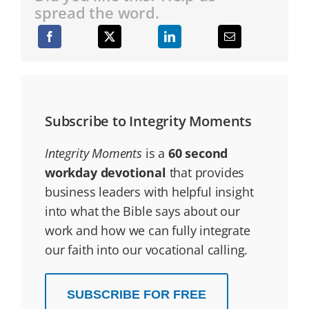
spread the word.
Subscribe to Integrity Moments
Integrity Moments
is a
60 second
workday devotional
that provides
business leaders with helpful insight
into what the Bible says about our
work and how we can fully integrate
our faith into our vocational calling.
SUBSCRIBE FOR FREE