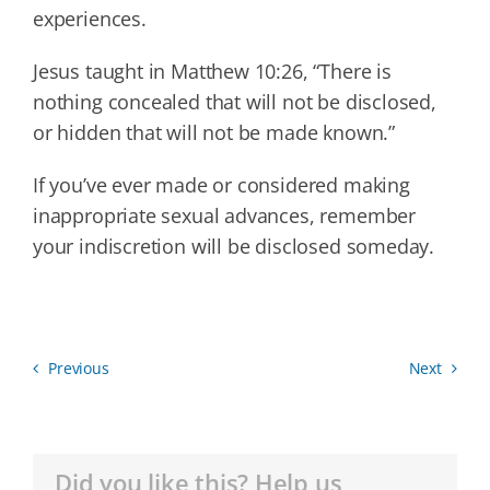
experiences.
Jesus taught in Matthew 10:26, “There is
nothing concealed that will not be disclosed,
or hidden that will not be made known.”
If you’ve ever made or considered making
inappropriate sexual advances, remember
your indiscretion will be disclosed someday.
Previous
Next
Did you like this? Help us