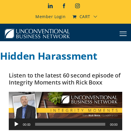
Skip
LinkedIn
Facebook
Instagram
to
content
Member Login
CART
Hidden Harassment
Listen to the latest 60 second episode of
Integrity Moments with Rick Boxx
Audio
00:00
00:00
Player