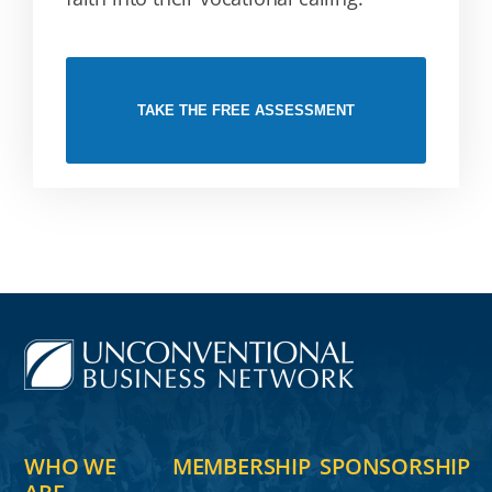
TAKE THE FREE ASSESSMENT
WHO WE
MEMBERSHIP
SPONSORSHIP