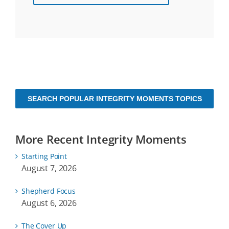
SEARCH POPULAR INTEGRITY MOMENTS TOPICS
More Recent Integrity Moments
Starting Point
August 7, 2026
Shepherd Focus
August 6, 2026
The Cover Up