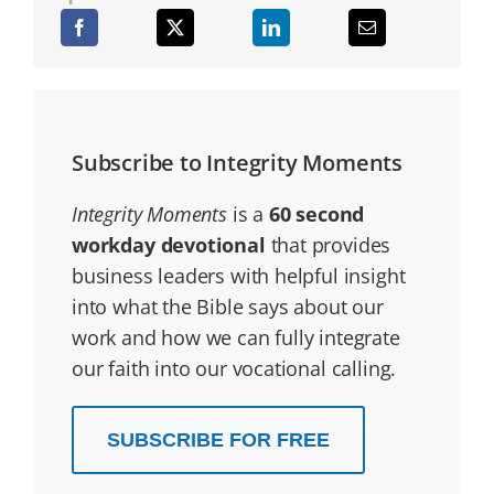
Subscribe to Integrity Moments
Integrity Moments
is a
60 second
workday devotional
that provides
business leaders with helpful insight
into what the Bible says about our
work and how we can fully integrate
our faith into our vocational calling.
SUBSCRIBE FOR FREE