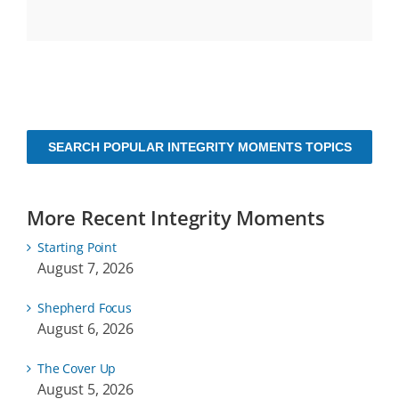
SEARCH POPULAR INTEGRITY MOMENTS TOPICS
More Recent Integrity Moments
Starting Point
August 7, 2026
Shepherd Focus
August 6, 2026
The Cover Up
August 5, 2026