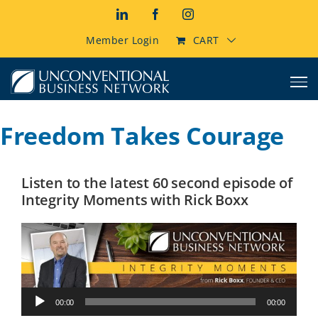
Skip
LinkedIn
Facebook
Instagram
to
content
Member Login
CART
Freedom Takes Courage
Listen to the latest 60 second episode of
Integrity Moments with Rick Boxx
Audio
00:00
00:00
Player