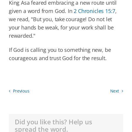
King Asa feared embracing a new route until
given a word from God. In
2 Chronicles 15:7
,
we read, "But you, take courage! Do not let
your hands be weak, for your work shall be
rewarded."
If God is calling you to something new, be
courageous and trust God for the result.
Previous
Next
Did you like this? Help us
spread the word.