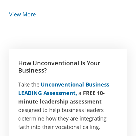
View More
How Unconventional Is Your
Business?
Take the
Unconventional Business
LEADING Assessment,
a
FREE 10-
minute leadership assessment
designed to help business leaders
determine how they are integrating
faith into their vocational calling.