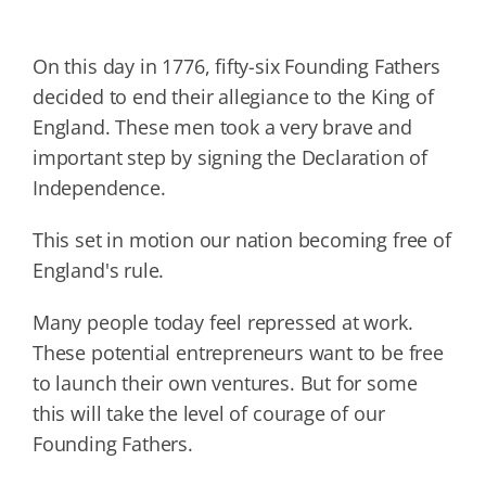
On this day in 1776, fifty-six Founding Fathers
decided to end their allegiance to the King of
England. These men took a very brave and
important step by signing the Declaration of
Independence.
This set in motion our nation becoming free of
England's rule.
Many people today feel repressed at work.
These potential entrepreneurs want to be free
to launch their own ventures. But for some
this will take the level of courage of our
Founding Fathers.