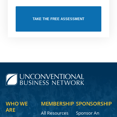
TAKE THE FREE ASSESSMENT
WHO WE
MEMBERSHIP
SPONSORSHIP
ARE
All Resources
Sponsor An