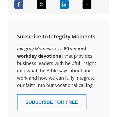
Subscribe to Integrity Moments
Integrity Moments
is a
60 second
workday devotional
that provides
business leaders with helpful insight
into what the Bible says about our
work and how we can fully integrate
our faith into our vocational calling.
SUBSCRIBE FOR FREE