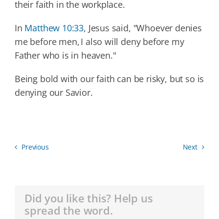
their faith in the workplace.
In
Matthew 10:33
, Jesus said, "Whoever denies
me before men, I also will deny before my
Father who is in heaven."
Being bold with our faith can be risky, but so is
denying our Savior.
Previous
Next
Did you like this? Help us
spread the word.