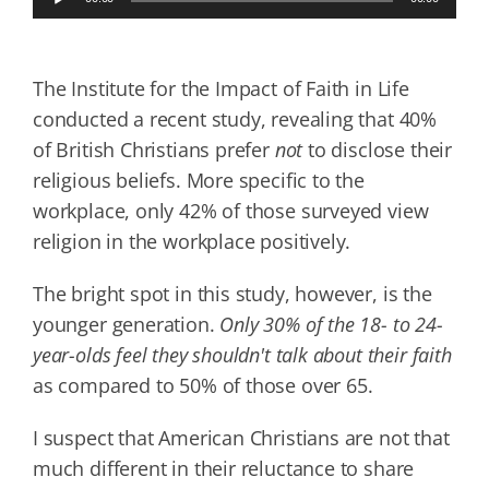
Player
The Institute for the Impact of Faith in Life
conducted a recent study, revealing that 40%
of British Christians prefer
not
to disclose their
religious beliefs. More specific to the
workplace, only 42% of those surveyed view
religion in the workplace positively.
The bright spot in this study, however, is the
younger generation.
Only 30% of the 18- to 24-
year-olds feel they shouldn't talk about their faith
as compared to 50% of those over 65.
I suspect that American Christians are not that
much different in their reluctance to share