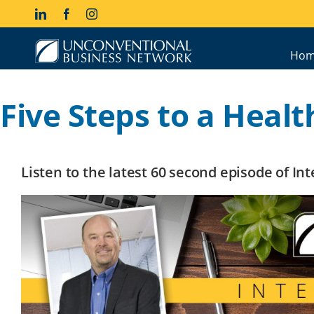
Skip
LinkedIn
Facebook
Instagram
to
content
Hom
Five Steps to a Healt
Listen to the latest 60 second episode of I