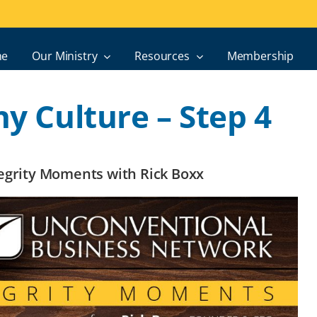
e
Our Ministry
Resources
Membership
hy Culture – Step 4
ntegrity Moments with Rick Boxx