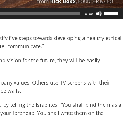
Use
00:00
Up/Down
Arrow
keys
to
ify five steps towards developing a healthy ethical
increase
ate, communicate.”
or
decrease
 vision for the future, they will be easily
volume.
pany values. Others use TV screens with their
ice walls.
telling the Israelites, “You shall bind them as a
 your forehead. You shall write them on the