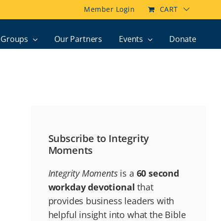
Member Login
CART
Groups
Our Partners
Events
Donate
Subscribe to Integrity
Moments
Integrity Moments
is a
60 second
workday devotional
that
provides business leaders with
helpful insight into what the Bible