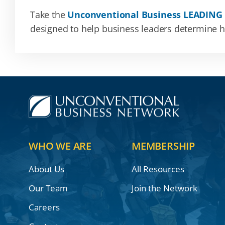
Take the
Unconventional Business LEADING
designed to help business leaders determine how
WHO WE ARE
MEMBERSHIP
About Us
All Resources
Our Team
Join the Network
Careers