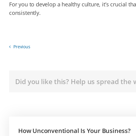
For you to develop a healthy culture, it’s crucial
consistently.
Previous
Did you like this? Help us spread the 
How Unconventional Is Your Business?