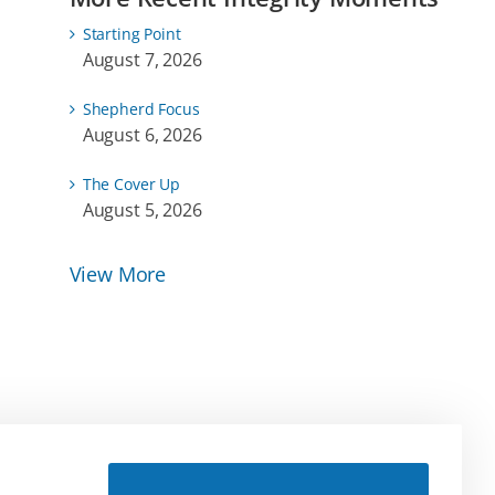
Starting Point
August 7, 2026
Shepherd Focus
August 6, 2026
The Cover Up
August 5, 2026
View More