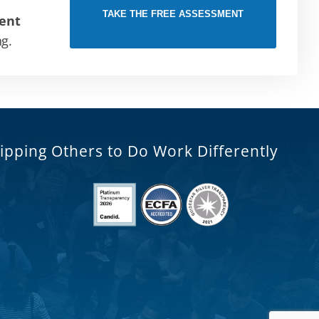
TAKE THE FREE ASSESSMENT
ent
ng.
ipping Others to Do Work Differently