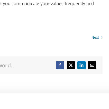
 that you communicate your values frequently and
Next
word.