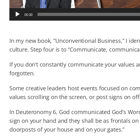
Audio
00:00
Player
In my new book, “Unconventional Business,” I ident
culture. Step four is to “Communicate, communic
If you don’t constantly communicate your values and
forgotten.
Some creative leaders host events focused on com
values scrolling on the screen, or post signs on off
In Deuteronomy 6, God communicated God’s Word by 
sign on your hand and they shall be as frontals on
doorposts of your house and on your gates.”