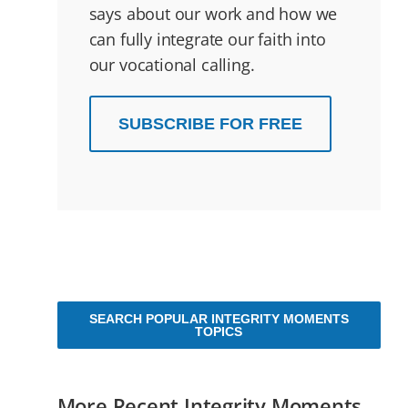
says about our work and how we
can fully integrate our faith into
our vocational calling.
SUBSCRIBE FOR FREE
SEARCH POPULAR INTEGRITY MOMENTS
TOPICS
More Recent Integrity Moments