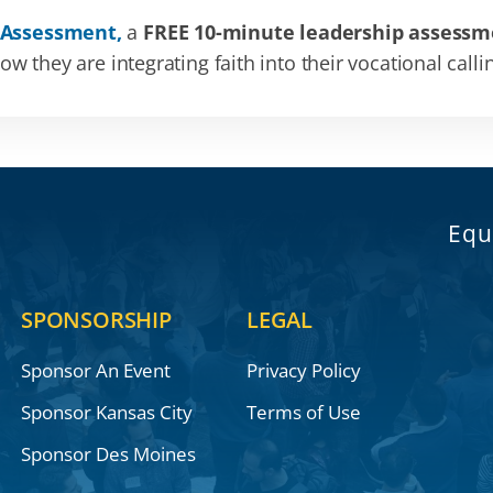
 Assessment,
a
FREE 10-minute leadership assessm
 they are integrating faith into their vocational calli
Equ
SPONSORSHIP
LEGAL
Sponsor An Event
Privacy Policy
Sponsor Kansas City
Terms of Use
Sponsor Des Moines