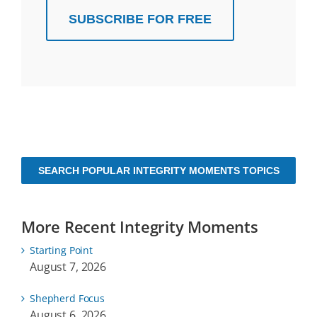
SUBSCRIBE FOR FREE
SEARCH POPULAR INTEGRITY MOMENTS TOPICS
More Recent Integrity Moments
Starting Point
August 7, 2026
Shepherd Focus
August 6, 2026