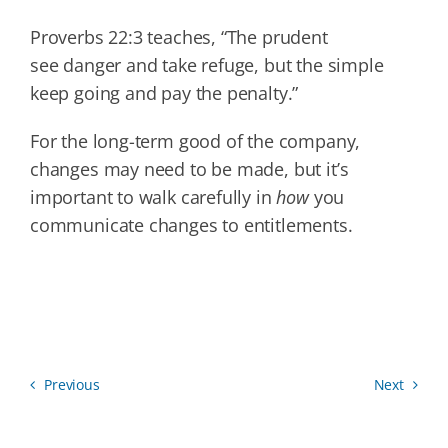
Proverbs 22:3 teaches, “The prudent
see danger and take refuge, but the simple
keep going and pay the penalty.”
For the long-term good of the company,
changes may need to be made, but it’s
important to walk carefully in
how
you
communicate changes to entitlements.
Previous
Next