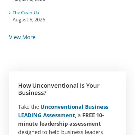
The Cover Up
August 5, 2026
View More
How Unconventional Is Your
Business?
Take the
Unconventional Business
LEADING Assessment,
a
FREE 10-
minute leadership assessment
designed to help business leaders