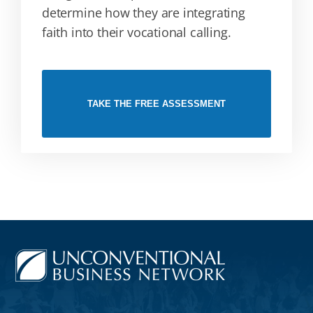
determine how they are integrating
faith into their vocational calling.
TAKE THE FREE ASSESSMENT