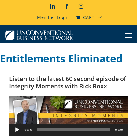
Skip
LinkedIn
Facebook
Instagram
to
content
Member Login
CART
Entitlements Eliminated
Listen to the latest 60 second episode of
Integrity Moments with Rick Boxx
Audio
00:00
00:00
Player