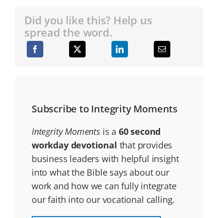
Did you like this? Help us
spread the word.
Subscribe to Integrity Moments
Integrity Moments
is a
60 second
workday devotional
that provides
business leaders with helpful insight
into what the Bible says about our
work and how we can fully integrate
our faith into our vocational calling.