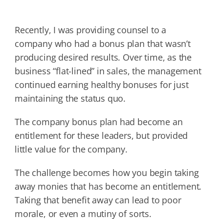
Recently, I was providing counsel to a
company who had a bonus plan that wasn’t
producing desired results. Over time, as the
business “flat-lined” in sales, the management
continued earning healthy bonuses for just
maintaining the status quo.
The company bonus plan had become an
entitlement for these leaders, but provided
little value for the company.
The challenge becomes how you begin taking
away monies that has become an entitlement.
Taking that benefit away can lead to poor
morale, or even a mutiny of sorts.