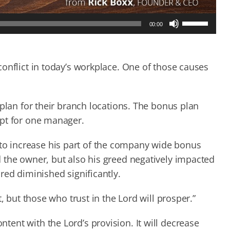
Use
00:00
Up/Down
Arrow
keys
to
onflict in today’s workplace. One of those causes
increase
or
decrease
 plan for their branch locations. The bonus plan
volume.
ept for one manager.
o increase his part of the company wide bonus
 the owner, but also his greed negatively impacted
red diminished significantly.
, but those who trust in the Lord will prosper.”
ent with the Lord’s provision. It will decrease