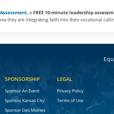
 Assessment,
a
FREE 10-minute leadership assessm
 they are integrating faith into their vocational calli
Equ
SPONSORSHIP
LEGAL
Sponsor An Event
Privacy Policy
Sponsor Kansas City
Terms of Use
Sponsor Des Moines