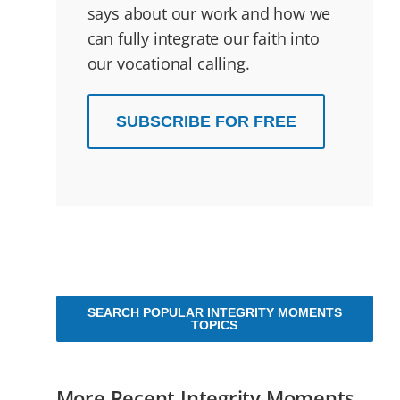
says about our work and how we
can fully integrate our faith into
our vocational calling.
SUBSCRIBE FOR FREE
SEARCH POPULAR INTEGRITY MOMENTS
TOPICS
More Recent Integrity Moments