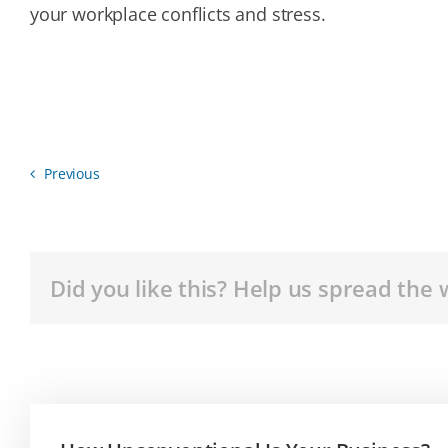
your workplace conflicts and stress.
Previous
Did you like this? Help us spread the 