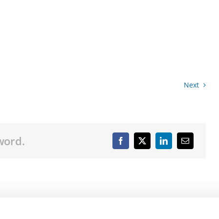
Next
word.