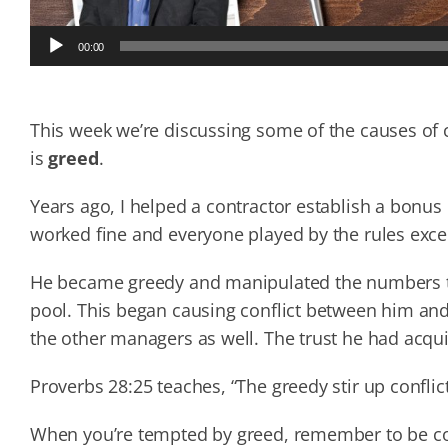
Audio
00:00
Player
This week we’re discussing some of the causes of c
is
greed
.
Years ago, I helped a contractor establish a bonus
worked fine and everyone played by the rules exc
He became greedy and manipulated the numbers t
pool. This began causing conflict between him and
the other managers as well. The trust he had acqui
Proverbs 28:25 teaches, “The greedy stir up conflict
When you’re tempted by greed, remember to be cont