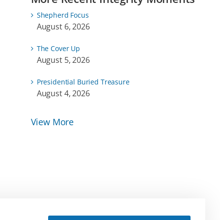
Shepherd Focus
August 6, 2026
The Cover Up
August 5, 2026
Presidential Buried Treasure
August 4, 2026
View More