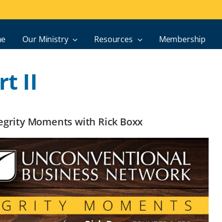
e
Our Ministry
Resources
Membership
t II
ntegrity Moments with Rick Boxx