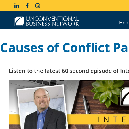
Skip
LinkedIn
Facebook
Instagram
to
content
Hom
Causes of Conflict Par
Listen to the latest 60 second episode of I