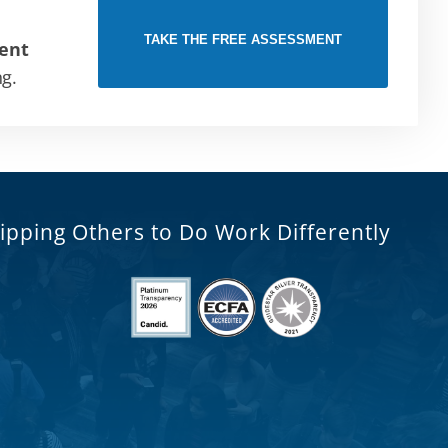
TAKE THE FREE ASSESSMENT
ent
ng.
ipping Others to Do Work Differently