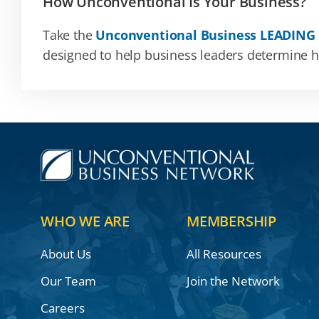
How Unconventional Is Your Business?
Take the
Unconventional Business LEADING
designed to help business leaders determine how
WHO WE ARE
MEMBERSHIP
About Us
All Resources
Our Team
Join the Network
Careers