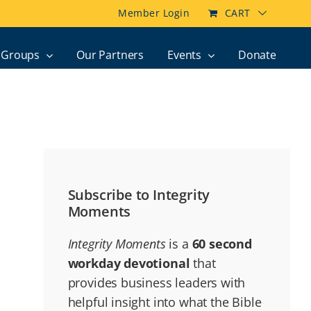
Member Login
CART
Groups
Our Partners
Events
Donate
Subscribe to Integrity
Moments
Integrity Moments
is a
60 second
workday devotional
that
provides business leaders with
helpful insight into what the Bible