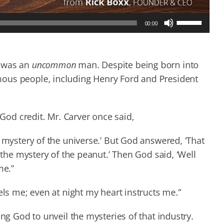
Use
00:00
Up/Down
Arrow
keys
to
, was an
uncommon
man. Despite being born into
increase
ous people, including Henry Ford and President
or
decrease
volume.
od credit. Mr. Carver once said,
e mystery of the universe.’ But God answered, ‘That
 the mystery of the peanut.’ Then God said, ‘Well
me.”
els me; even at night my heart instructs me.”
ing God to unveil the mysteries of that industry.