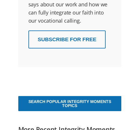
says about our work and how we
can fully integrate our faith into
our vocational calling.
SUBSCRIBE FOR FREE
SEARCH POPULAR INTEGRITY MOMENTS
TOPICS
More Recent Integrity Moments