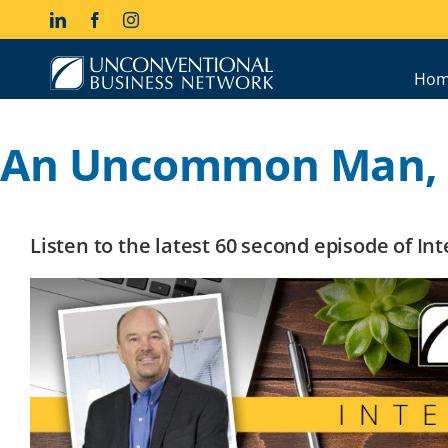
Skip
LinkedIn
Facebook
Instagram
to
content
Hom
An Uncommon Man, P
Listen to the latest 60 second episode of I