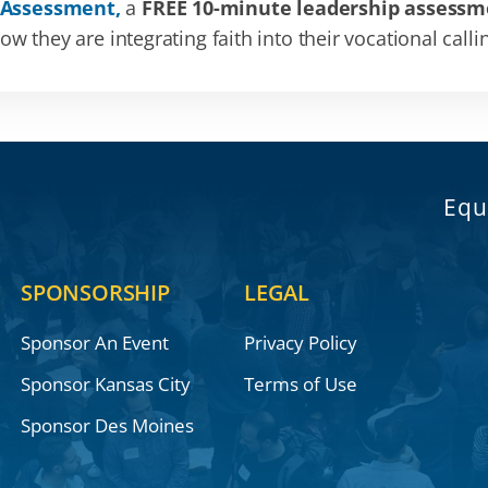
 Assessment,
a
FREE 10-minute leadership assessm
 they are integrating faith into their vocational calli
Equ
SPONSORSHIP
LEGAL
Sponsor An Event
Privacy Policy
Sponsor Kansas City
Terms of Use
Sponsor Des Moines