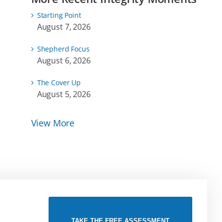
Starting Point
August 7, 2026
Shepherd Focus
August 6, 2026
The Cover Up
August 5, 2026
View More
TAKE THE FREE ASSESSMENT