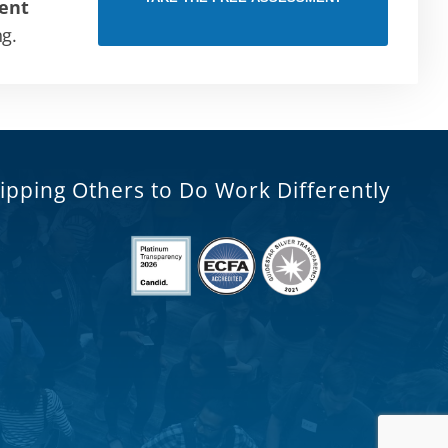
ent
ng.
ipping Others to Do Work Differently