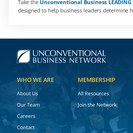
Take the
Unconventional Business LEADING
designed to help business leaders determine how
WHO WE ARE
MEMBERSHIP
About Us
All Resources
Our Team
Join the Network
Careers
Contact