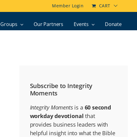
Member Login
CART
Groups
Our Partners
Events
Donate
Subscribe to Integrity
Moments
Integrity Moments
is a
60 second
workday devotional
that
provides business leaders with
helpful insight into what the Bible