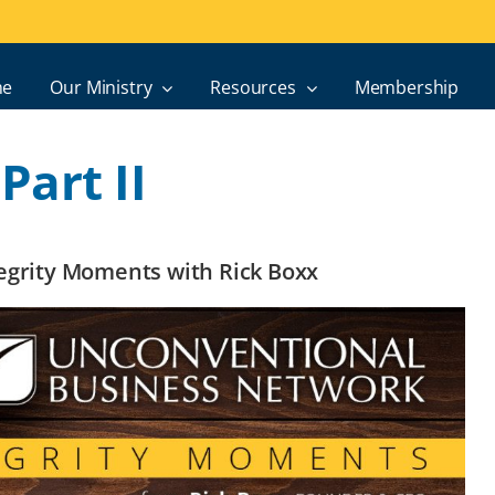
e
Our Ministry
Resources
Membership
art II
ntegrity Moments with Rick Boxx