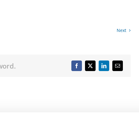
Next
word.