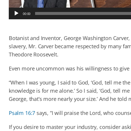
Audio
00:00
Player
Botanist and Inventor, George Washington Carver
slavery, Mr. Carver became respected by many fam
Theodore Roosevelt.
Even more uncommon was his willingness to give G
“When I was young, I said to God, ‘God, tell me th
knowledge is for me alone.’ So I said, ‘God, tell me
George, that’s more nearly your size.’ And he told 
Psalm 16:7
says, “I will praise the Lord, who couns
If you desire to master your industry, consider ask