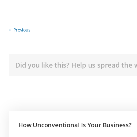
Previous
Did you like this? Help us spread the 
How Unconventional Is Your Business?