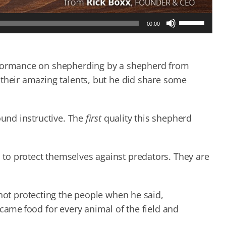
Use
00:00
Up/Down
Arrow
keys
to
erformance on shepherding by a shepherd from
increase
 their amazing talents, but he did share some
or
decrease
volume.
ound instructive. The
first
quality this shepherd
to protect themselves against predators. They are
not protecting the people when he said,
ecame food for every animal of the field and