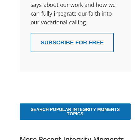
says about our work and how we
can fully integrate our faith into
our vocational calling.
SUBSCRIBE FOR FREE
SEARCH POPULAR INTEGRITY MOMENTS
TOPICS
More Recent Integrity Moments