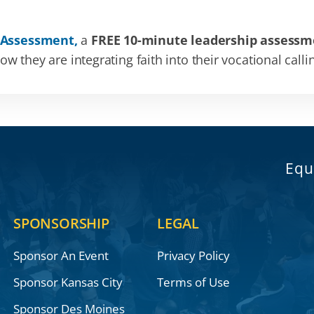
 Assessment,
a
FREE 10-minute leadership assessm
 they are integrating faith into their vocational calli
Equ
SPONSORSHIP
LEGAL
Sponsor An Event
Privacy Policy
Sponsor Kansas City
Terms of Use
Sponsor Des Moines