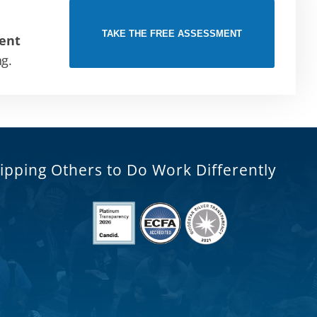
TAKE THE FREE ASSESSMENT
ent
ng.
ipping Others to Do Work Differently