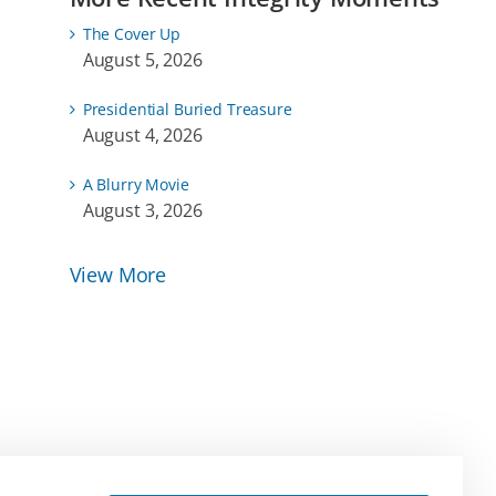
The Cover Up
August 5, 2026
Presidential Buried Treasure
August 4, 2026
A Blurry Movie
August 3, 2026
View More