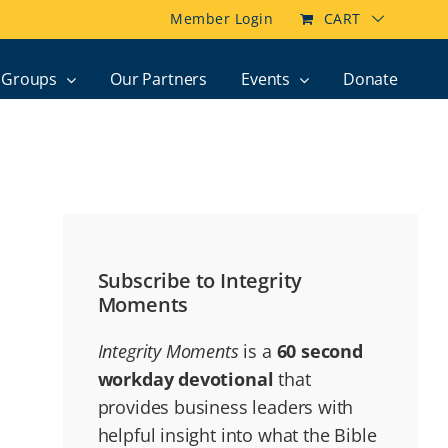
Member Login
CART
Groups
Our Partners
Events
Donate
Subscribe to Integrity
Moments
Integrity Moments
is a
60 second
workday devotional
that
provides business leaders with
helpful insight into what the Bible