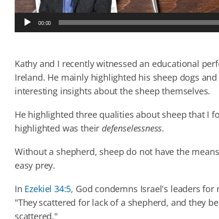
Audio
00:00
Player
Kathy and I recently witnessed an educational p
Ireland. He mainly highlighted his sheep dogs and
interesting insights about the sheep themselves.
He highlighted three qualities about sheep that I f
highlighted was their
defenselessness
.
Without a shepherd, sheep do not have the means 
easy prey.
In
Ezekiel 34:5
, God condemns Israel's leaders for 
"They scattered for lack of a shepherd, and they b
scattered."