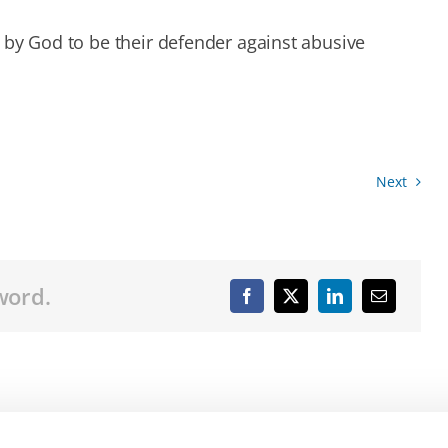
 by God to be their defender against abusive
Next
word.