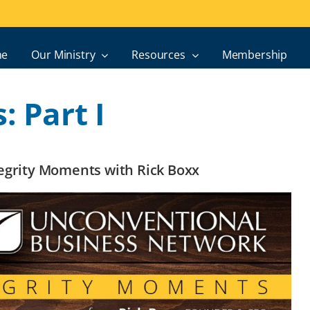
e
Our Ministry
Resources
Membership
: Part I
ntegrity Moments with Rick Boxx