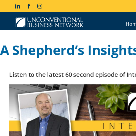
Skip
LinkedIn
Facebook
Instagram
to
content
Hom
A Shepherd’s Insights
Listen to the latest 60 second episode of I