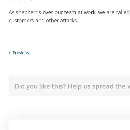
As shepherds over our team at work, we are called
customers and other attacks.
Previous
Did you like this? Help us spread the 