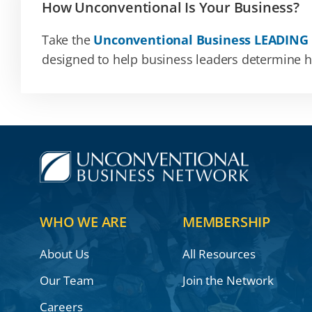
How Unconventional Is Your Business?
Take the
Unconventional Business LEADING
designed to help business leaders determine how
WHO WE ARE
MEMBERSHIP
About Us
All Resources
Our Team
Join the Network
Careers