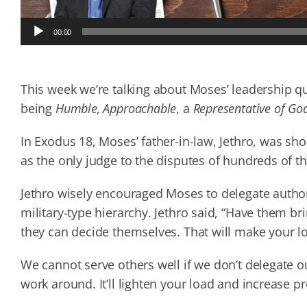
Audio
00:00
Player
This week we’re talking about Moses’ leadership q
being
Humble, Approachable
, a
Representative of Go
In Exodus 18, Moses’ father-in-law, Jethro, was sh
as the only judge to the disputes of hundreds of th
Jethro wisely encouraged Moses to delegate authori
military-type hierarchy. Jethro said, “Have them bri
they can decide themselves. That will make your loa
We cannot serve others well if we don’t delegate 
work around. It’ll lighten your load and increase pr