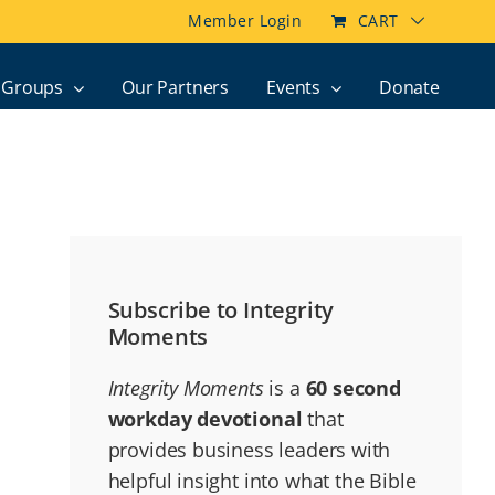
Member Login
CART
Groups
Our Partners
Events
Donate
Subscribe to Integrity
Moments
Integrity Moments
is a
60 second
workday devotional
that
provides business leaders with
helpful insight into what the Bible