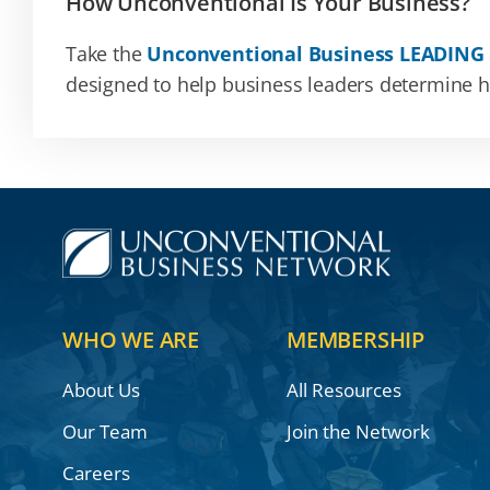
How Unconventional Is Your Business?
Take the
Unconventional Business LEADING
designed to help business leaders determine how
WHO WE ARE
MEMBERSHIP
About Us
All Resources
Our Team
Join the Network
Careers