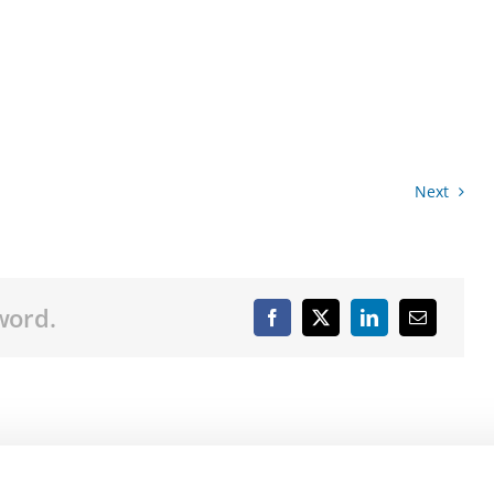
Next
word.