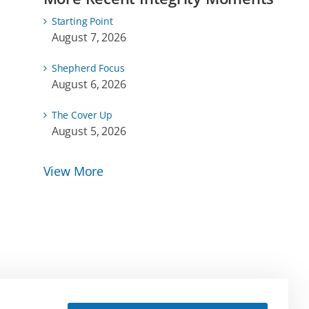
Starting Point
August 7, 2026
Shepherd Focus
August 6, 2026
The Cover Up
August 5, 2026
View More