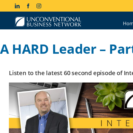
Skip
LinkedIn
Facebook
Instagram
to
content
Hom
A HARD Leader – Part
Listen to the latest 60 second episode of I