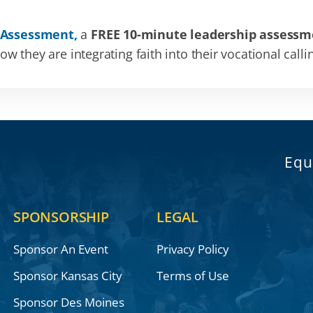
 Assessment,
a
FREE 10-minute leadership assessm
 they are integrating faith into their vocational calli
Equ
SPONSORSHIP
LEGAL
Sponsor An Event
Privacy Policy
Sponsor Kansas City
Terms of Use
Sponsor Des Moines