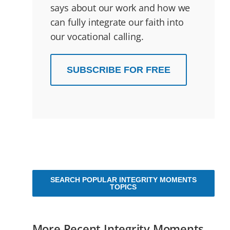
says about our work and how we
can fully integrate our faith into
our vocational calling.
SUBSCRIBE FOR FREE
SEARCH POPULAR INTEGRITY MOMENTS
TOPICS
More Recent Integrity Moments