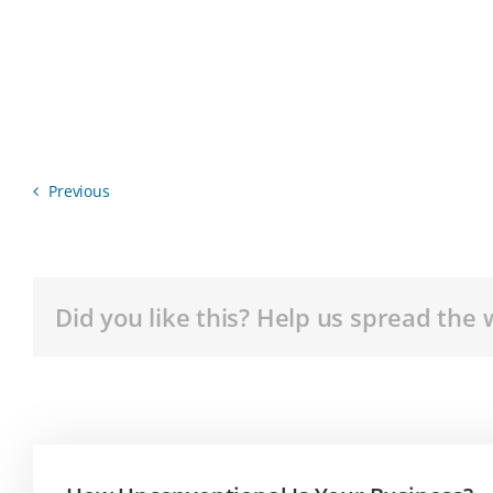
Previous
Did you like this? Help us spread the 