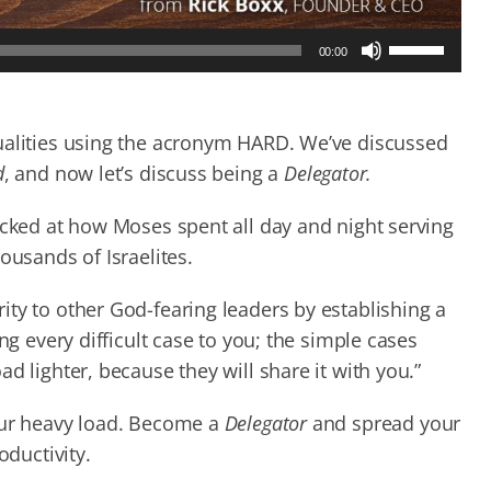
Use
00:00
Up/Down
Arrow
keys
to
ualities using the acronym HARD. We’ve discussed
increase
d
, and now let’s discuss being a
Delegator.
or
decrease
ocked at how Moses spent all day and night serving
volume.
ousands of Israelites.
ty to other God-fearing leaders by establishing a
ng every difficult case to you; the simple cases
d lighter, because they will share it with you.”
our heavy load. Become a
Delegator
and spread your
oductivity.