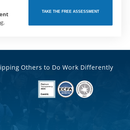
TAKE THE FREE ASSESSMENT
ent
ng.
ipping Others to Do Work Differently