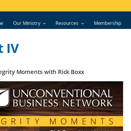
e
Our Ministry
Resources
Membership
 IV
ntegrity Moments with Rick Boxx