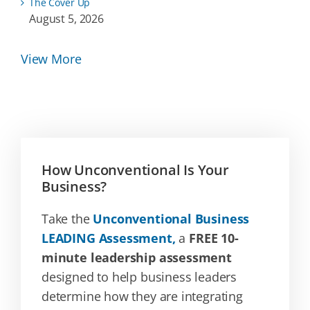
The Cover Up
August 5, 2026
View More
How Unconventional Is Your
Business?
Take the
Unconventional Business
LEADING Assessment,
a
FREE 10-
minute leadership assessment
designed to help business leaders
determine how they are integrating