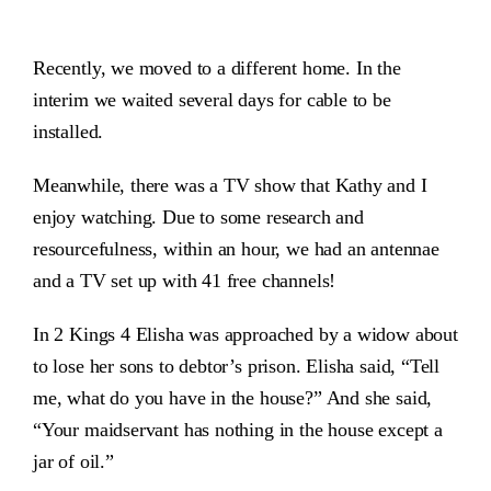
Recently, we moved to a different home. In the
interim we waited several days for cable to be
installed.
Meanwhile, there was a TV show that Kathy and I
enjoy watching. Due to some research and
resourcefulness, within an hour, we had an antennae
and a TV set up with 41 free channels!
In 2 Kings 4 Elisha was approached by a widow about
to lose her sons to debtor’s prison. Elisha said, “Tell
me, what do you have in the house?” And she said,
“Your maidservant has nothing in the house except a
jar of oil.”