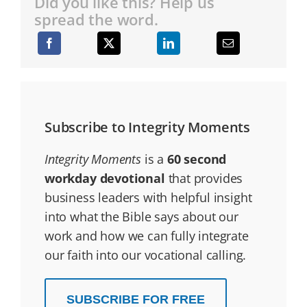
Did you like this? Help us
spread the word.
Subscribe to Integrity Moments
Integrity Moments
is a
60 second
workday devotional
that provides
business leaders with helpful insight
into what the Bible says about our
work and how we can fully integrate
our faith into our vocational calling.
SUBSCRIBE FOR FREE