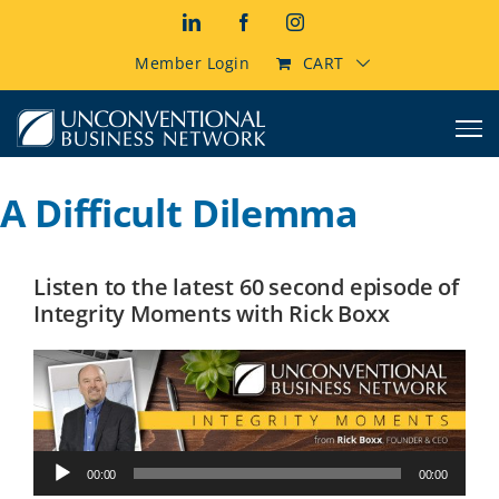
Skip
LinkedIn
Facebook
Instagram
to
content
Member Login
CART
A Difficult Dilemma
Listen to the latest 60 second episode of
Integrity Moments with Rick Boxx
Audio
00:00
00:00
Player