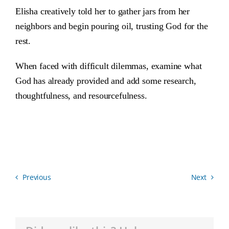
Elisha creatively told her to gather jars from her
neighbors and begin pouring oil, trusting God for the
rest.
When faced with difficult dilemmas, examine what
God has already provided and add some research,
thoughtfulness, and resourcefulness.
Previous
Next