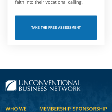
faith into their vocational calling.
TAKE THE FREE ASSESSMENT
WHO WE
MEMBERSHIP
SPONSORSHIP