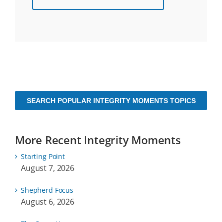
SEARCH POPULAR INTEGRITY MOMENTS TOPICS
More Recent Integrity Moments
Starting Point
August 7, 2026
Shepherd Focus
August 6, 2026