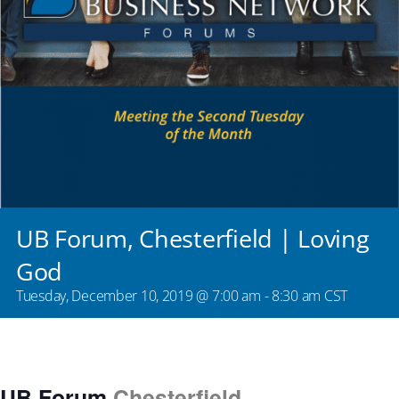
UB Forum, Chesterfield | Loving
God
Tuesday, December 10, 2019 @ 7:00 am
-
8:30 am
CST
UB Forum
Chesterfield