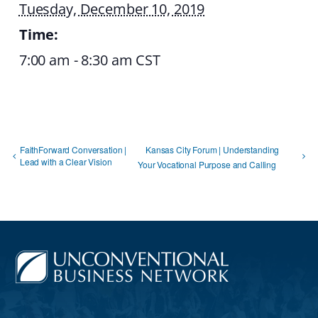
Tuesday, December 10, 2019
Time:
7:00 am - 8:30 am
CST
FaithForward Conversation |
Kansas City Forum | Understanding
Lead with a Clear Vision
Your Vocational Purpose and Calling