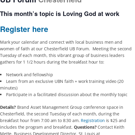
This month’s topic is
Loving God
at work
Register here
Mark your calendar and connect with local business men and
women of faith at our Chesterfield UB Forum. Meeting the second
Tuesday of each month, this vibrant group of business leaders
gathers for 1 1/2 hours during the breakfast hour to:
Network and fellowship
Learn from an exclusive UBN faith + work training video (20
minutes)
Participate in a facilitated discussion about the monthly topic
Details?
Brand Asset Management Group conference space in
Chesterfield, the second Tuesday of each month, during the
breakfast hour from 7:00 am to 8:30 am.
Registration
is $25 and
includes the program and breakfast.
Questions?
Contact Keith
Mette, Business Development Director, St. Louis at