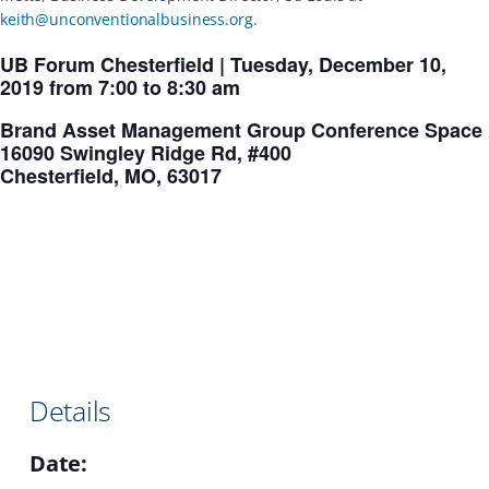
keith@unconventionalbusiness.org
.
UB Forum Chesterfield | Tuesday, December 10,
2019 from 7:00 to 8:30 am
Brand Asset Management Group Conference Space
16090 Swingley Ridge Rd, #400
Chesterfield, MO, 63017
Details
Date: