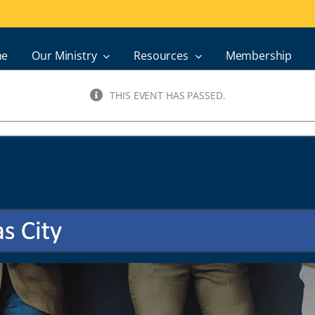
e
Our Ministry
Resources
Membership
THIS EVENT HAS PASSED.