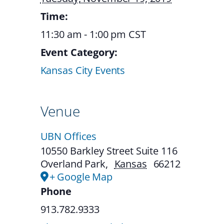
Time:
11:30 am - 1:00 pm
CST
Event Category:
Kansas City Events
Venue
UBN Offices
10550 Barkley Street Suite 116
Overland Park
,
Kansas
66212
+ Google Map
Phone
913.782.9333