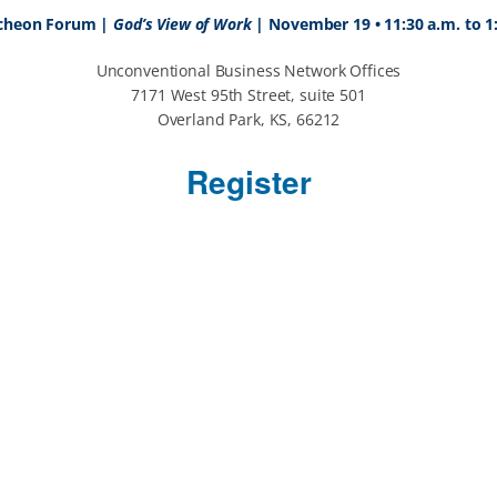
cheon Forum |
God’s View of Work
|
November 19 • 11:30 a.m. to 1
Unconventional Business Network Offices
7171 West 95th Street, suite 501
Overland Park, KS, 66212
Register