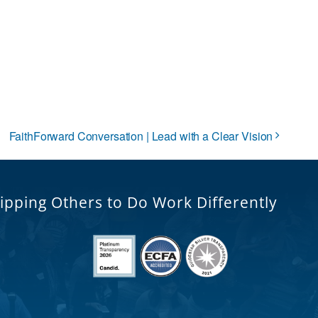
FaithForward Conversation | Lead with a Clear Vision
ipping Others to Do Work Differently