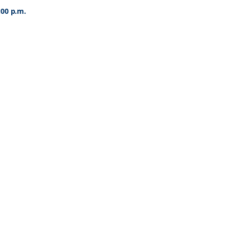
:00 p.m.