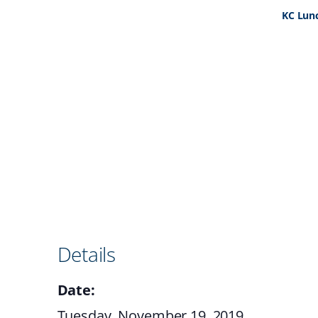
KC Lun
Details
Date:
Tuesday, November 19, 2019