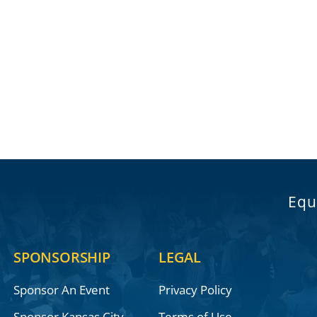
Equ
SPONSORSHIP
LEGAL
Sponsor An Event
Privacy Policy
Sponsor Kansas City
Terms of Use