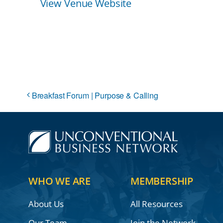
View Venue Website
Breakfast Forum | Purpose & Calling
WHO WE ARE
MEMBERSHIP
About Us
All Resources
Our Team
Join the Network