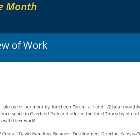
ew of Work
 Join us for our monthly, luncheon Forum, a 1 and 1/2 hour monthly
rence space in Overland Park and offered the third Thursday of each
 with their work!
? Contact David Hamilton, Business Development Director, Kansas Ci