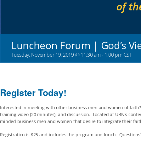
Luncheon Forum | God’s Vi
Tuesday, November 19, 2019 @ 11:30 am
-
1:00 pm
CST
Register Today!
Interested in meeting with other business men and women of faith?
training video (20 minutes), and discussion. Located at UBN’s confe
minded business men and women that desire to integrate their faith
Registration is $25 and includes the program and lunch. Questions