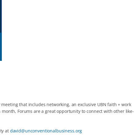
 meeting that includes networking, an exclusive UBN faith + work
 month, Forums are a great opportunity to connect with other like-
ty at
david@unconventionalbusiness.org