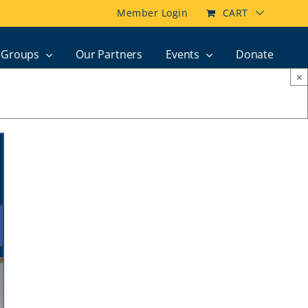
Member Login
CART
Groups
Our Partners
Events
Donate
×