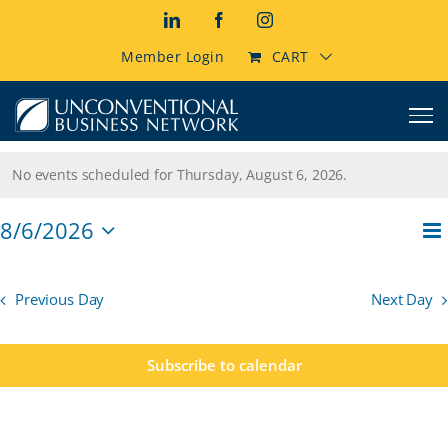
Skip
LinkedIn
Facebook
Instagram
to
content
Member Login
CART
Events
No events scheduled for Thursday, August 6, 2026.
Notice
for
E
8/6/2026
Thursday,
Vi
Da
Select
V
Na
date.
August
N
Previous Day
Next Day
6,
Subscribe to calendar
2026