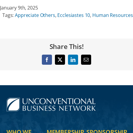
January 9th, 2025
Tags:
Appreciate Others
,
Ecclesiastes 10
,
Human Resources
Share This!
Facebook
X
LinkedIn
Email
WHO WE
MEMBERSHIP
SPONSORSHIP