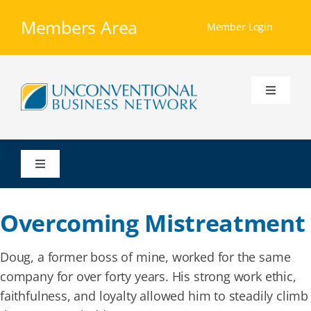
Skip
Members Area
to
Member Login
content
Toggle
Navigati
Home
Toggle
Our Ministry
Navigation
Overcoming Mistreatment
Resources
Doug, a former boss of mine, worked for the same
Membership
company for over forty years. His strong work ethic,
faithfulness, and loyalty allowed him to steadily climb
Groups