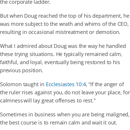
the corporate ladder.
But when Doug reached the top of his department, he
Our Partners
was more subject to the wrath and whims of the CEO,
resulting in occasional mistreatment or demotion.
Events
What I admired about Doug was the way he handled
these trying situations. He typically remained calm,
Donate
faithful, and loyal, eventually being restored to his
previous position.
Solomon taught in
Ecclesiastes 10:4
, “If the anger of
the ruler rises against you, do not leave your place, for
calmness will lay great offenses to rest.”
Sometimes in business when you are being maligned,
the best course is to remain calm and wait it out.