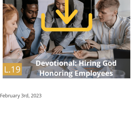
February 3rd, 2023