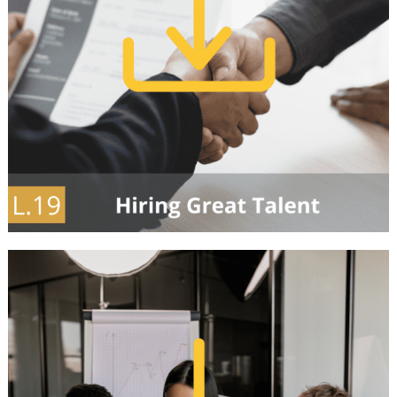
Our Partners
Events
Donate