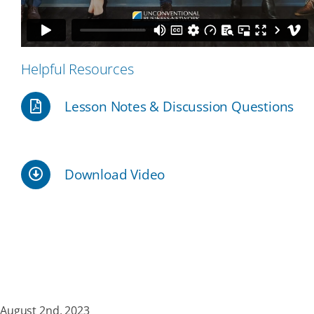
Our Partners
Helpful Resources
Events
Lesson Notes & Discussion Questions
Donate
Download Video
August 2nd, 2023