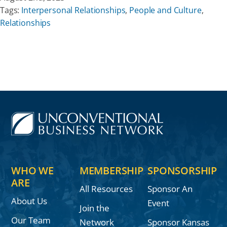
Tags:
Interpersonal Relationships
,
People and Culture
,
Relationships
WHO WE
MEMBERSHIP
SPONSORSHIP
ARE
All Resources
Sponsor An
About Us
Event
Join the
Our Team
Network
Sponsor Kansas