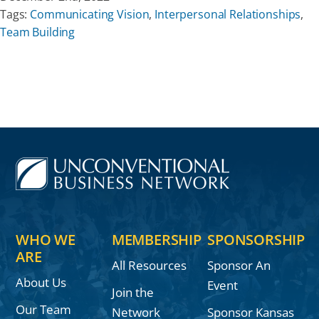
Tags:
Communicating Vision
,
Interpersonal Relationships
,
Team Building
WHO WE
MEMBERSHIP
SPONSORSHIP
ARE
All Resources
Sponsor An
About Us
Event
Join the
Our Team
Network
Sponsor Kansas