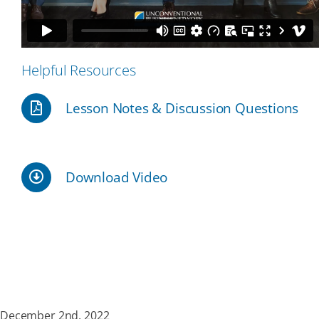
Our Partners
Helpful Resources
Events
Lesson Notes & Discussion Questions
Donate
Download Video
December 2nd, 2022