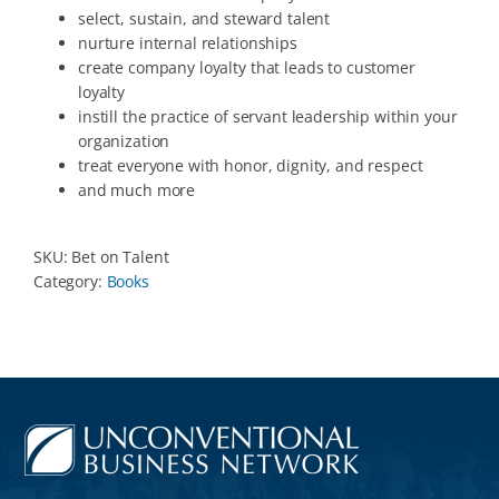
select, sustain, and steward talent
nurture internal relationships
create company loyalty that leads to customer
loyalty
instill the practice of servant leadership within your
organization
treat everyone with honor, dignity, and respect
and much more
SKU:
Bet on Talent
Category:
Books