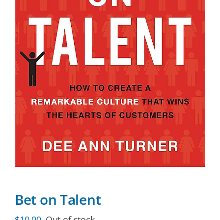
Bet on Talent
$
10.00
Out of stock