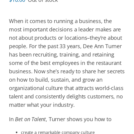
When it comes to running a business, the
most important decisions a leader makes are
not about products or locations–they’re about
people. For the past 33 years, Dee Ann Turner
has been recruiting, training, and retaining
some of the best employees in the restaurant
business. Now she’s ready to share her secrets
on how to build, sustain, and grow an
organizational culture that attracts world-class
talent and consistently delights customers, no
matter what your industry.
In
Bet on Talent
, Turner shows you how to
create a remarkable company culture