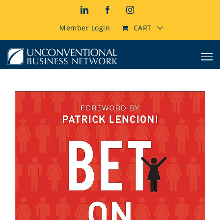
Skip
LinkedIn
Facebook
Instagram
to
content
Member Login
CART