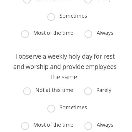
Sometimes
Most of the time
Always
I observe a weekly holy day for rest
and worship and provide employees
the same.
Not at this time
Rarely
Sometimes
Most of the time
Always