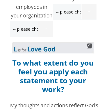
employees in

your organization

To what extent do you
feel you apply each
statement to your
work?
My thoughts and actions reflect God’s