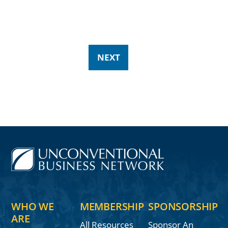
NEXT
WHO WE
MEMBERSHIP
SPONSORSHIP
ARE
All Resources
Sponsor An