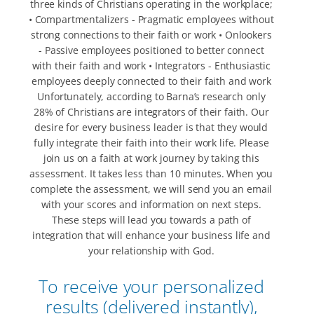
three kinds of Christians operating in the workplace;
• Compartmentalizers - Pragmatic employees without
strong connections to their faith or work • Onlookers
- Passive employees positioned to better connect
with their faith and work • Integrators - Enthusiastic
employees deeply connected to their faith and work
Unfortunately, according to Barna’s research only
28% of Christians are integrators of their faith. Our
desire for every business leader is that they would
fully integrate their faith into their work life. Please
join us on a faith at work journey by taking this
assessment. It takes less than 10 minutes. When you
complete the assessment, we will send you an email
with your scores and information on next steps.
These steps will lead you towards a path of
integration that will enhance your business life and
your relationship with God.
To receive your personalized
results (delivered instantly),