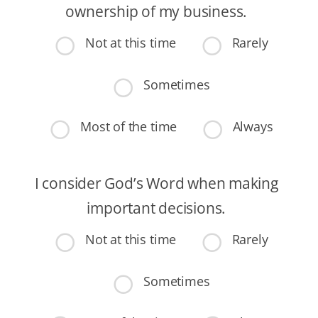
ownership of my business.
Not at this time
Rarely
Sometimes
Most of the time
Always
I consider God’s Word when making
important decisions.
Not at this time
Rarely
Sometimes