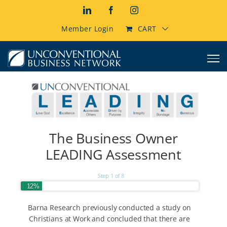
Skip
LinkedIn
Facebook
Instagram
to
content
Member Login
CART
The Business Owner
LEADING Assessment
Step
1
of
8
12%
Barna Research previously conducted a study on
Christians at Work and concluded that there are