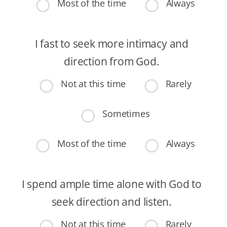
Most of the time
Always
I fast to seek more intimacy and
direction from God.
Not at this time
Rarely
Sometimes
Most of the time
Always
I spend ample time alone with God to
seek direction and listen.
Not at this time
Rarely