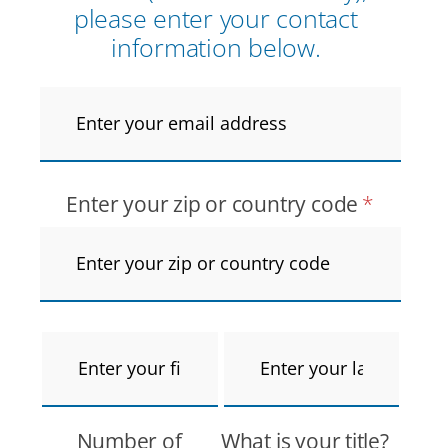
please enter your contact
information below.
Email
Address
*
Enter your zip or country code
*
First
Last
Name
*
Name
*
Number of
What is your title?