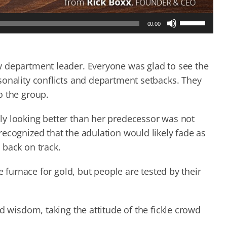
Use
00:00
Up/Down
Arrow
keys
to
w department leader. Everyone was glad to see the
increase
sonality conflicts and department setbacks. They
or
o the group.
decrease
volume.
ly looking better than her predecessor was not
ecognized that the adulation would likely fade as
 back on track.
e furnace for gold, but people are tested by their
d wisdom, taking the attitude of the fickle crowd