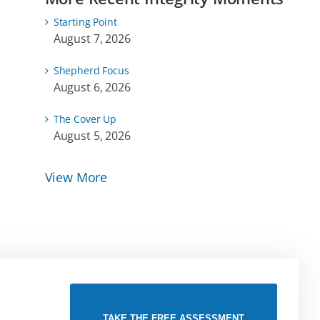
Starting Point
August 7, 2026
Shepherd Focus
August 6, 2026
The Cover Up
August 5, 2026
View More
TAKE THE FREE ASSESSMENT