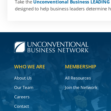
Take the
Unconventional Business LEADING
designed to help business leaders determine how
WHO WE ARE
MEMBERSHIP
About Us
All Resources
Our Team
Join the Network
Careers
Contact