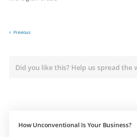
Previous
Did you like this? Help us spread the 
How Unconventional Is Your Business?