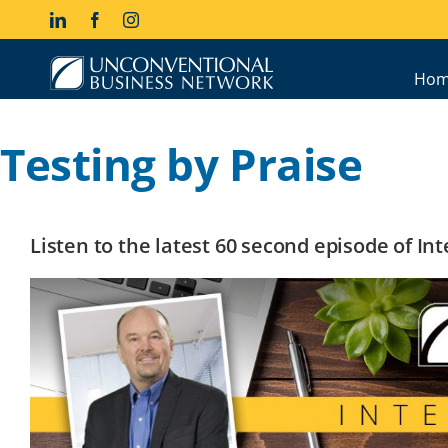
Skip
LinkedIn
Facebook
Instagram
to
content
Hom
Testing by Praise
Listen to the latest 60 second episode of I