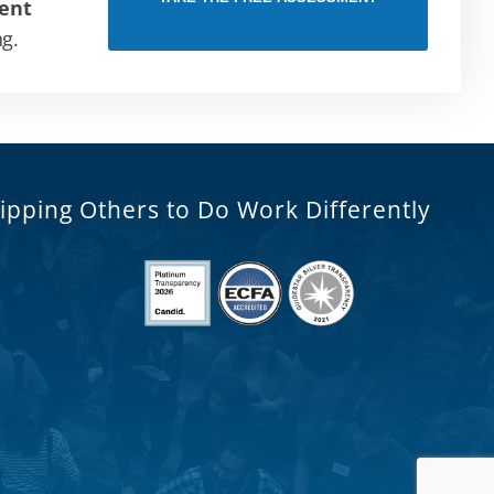
ent
ng.
ipping Others to Do Work Differently