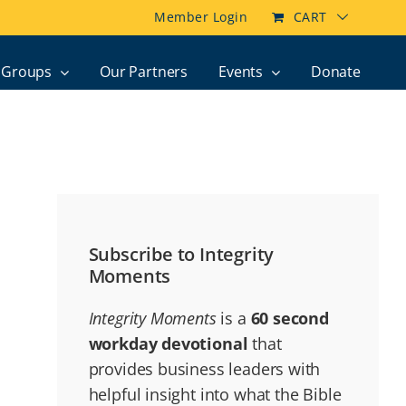
Member Login
CART
Groups
Our Partners
Events
Donate
Subscribe to Integrity
Moments
Integrity Moments
is a
60 second
workday devotional
that
provides business leaders with
helpful insight into what the Bible