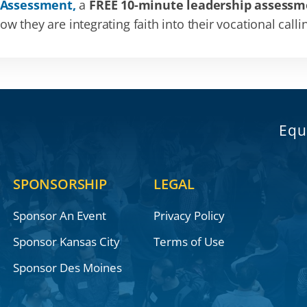
 Assessment,
a
FREE 10-minute leadership assessm
 they are integrating faith into their vocational calli
Equ
SPONSORSHIP
LEGAL
Sponsor An Event
Privacy Policy
Sponsor Kansas City
Terms of Use
Sponsor Des Moines