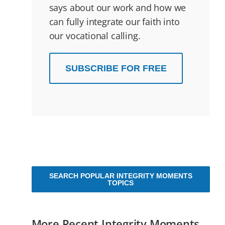
says about our work and how we
can fully integrate our faith into
our vocational calling.
SUBSCRIBE FOR FREE
SEARCH POPULAR INTEGRITY MOMENTS
TOPICS
More Recent Integrity Moments