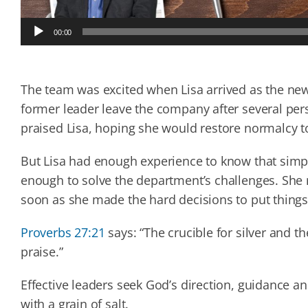
Audio
00:00
Player
The team was excited when Lisa arrived as the ne
former leader leave the company after several per
praised Lisa, hoping she would restore normalcy t
But Lisa had enough experience to know that simp
enough to solve the department’s challenges. She r
soon as she made the hard decisions to put things
Proverbs 27:21
says: “The crucible for silver and th
praise.”
Effective leaders seek God’s direction, guidance an
with a grain of salt.