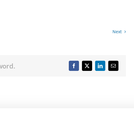
Next
word.