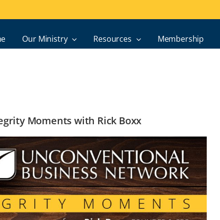
e
Our Ministry
Resources
Membership
ntegrity Moments with Rick Boxx