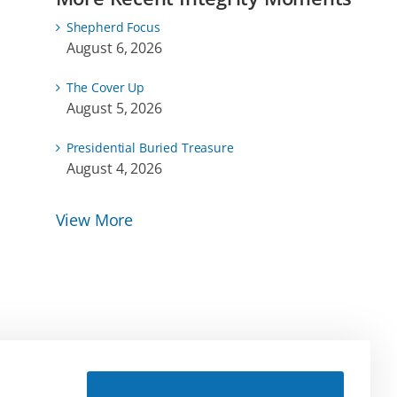
Shepherd Focus
August 6, 2026
The Cover Up
August 5, 2026
Presidential Buried Treasure
August 4, 2026
View More