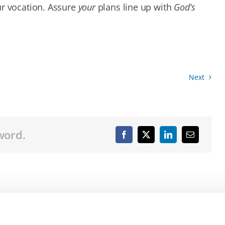
ur vocation. Assure
your
plans line up with
God’s
Next
word.