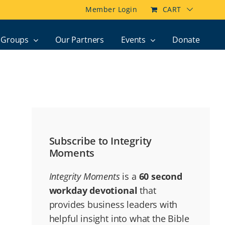
Member Login
CART
Groups
Our Partners
Events
Donate
Subscribe to Integrity
Moments
Integrity Moments
is a
60 second
workday devotional
that
provides business leaders with
helpful insight into what the Bible