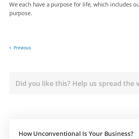
We each have a purpose for life, which includes o
purpose.
Previous
Did you like this? Help us spread the 
How Unconventional Is Your Business?