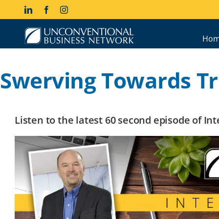
Skip
LinkedIn
Facebook
Instagram
to
content
Hom
Swerving Towards T
Listen to the latest 60 second episode of I