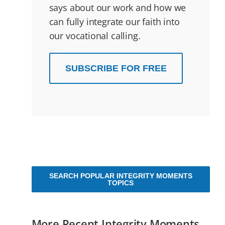
says about our work and how we
can fully integrate our faith into
our vocational calling.
SUBSCRIBE FOR FREE
SEARCH POPULAR INTEGRITY MOMENTS
TOPICS
More Recent Integrity Moments