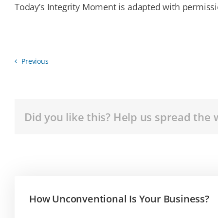
Today’s Integrity Moment is adapted with permissio
Previous
Did you like this? Help us spread the 
How Unconventional Is Your Business?