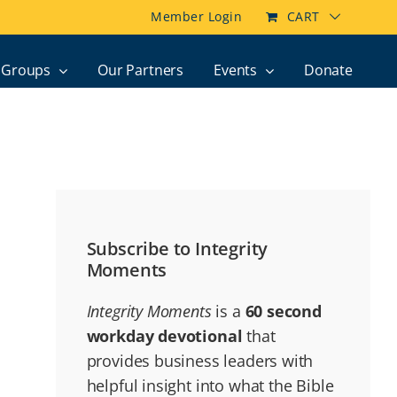
Member Login
CART
Groups
Our Partners
Events
Donate
Subscribe to Integrity
Moments
Integrity Moments
is a
60 second
workday devotional
that
provides business leaders with
helpful insight into what the Bible