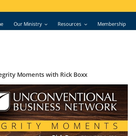
e
Our Ministry
Resources
Membership
ntegrity Moments with Rick Boxx