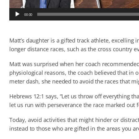
Audio
00:00
Player
Matt’s daughter is a gifted track athlete, excelling 
longer distance races, such as the cross country e
Matt was surprised when her coach recommended s
physiological reasons, the coach believed that in o
meter dash, she needed to avoid the races that mi
Hebrews 12:1 says, “Let us throw off everything tha
let us run with perseverance the race marked out f
Today, avoid activities that might hinder or distr
instead to those who are gifted in the areas you ar