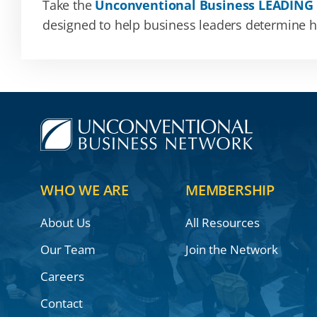
Take the
Unconventional Business LEADING
designed to help business leaders determine how
WHO WE ARE
MEMBERSHIP
About Us
All Resources
Our Team
Join the Network
Careers
Contact