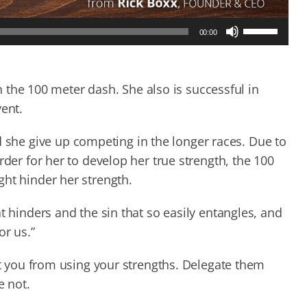
Use
00:00
Up/Down
Arrow
keys
to
in the 100 meter dash. She also is successful in
increase
vent.
or
decrease
he give up competing in the longer races. Due to
volume.
rder for her to develop her true strength, the 100
ght hinder her strength.
t hinders and the sin that so easily entangles, and
or us.”
act you from using your strengths. Delegate them
e not.