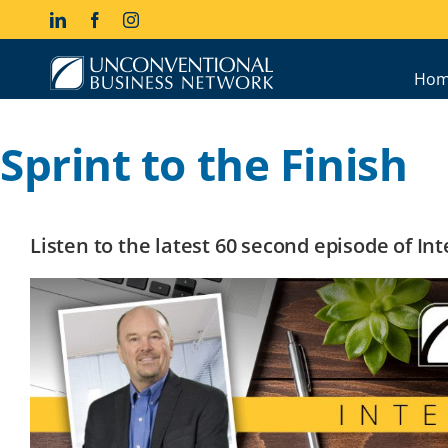
Skip
LinkedIn
Facebook
Instagram
to
content
Hom
Sprint to the Finish
Listen to the latest 60 second episode of I