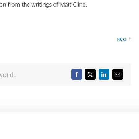
n from the writings of Matt Cline.
Next
word.