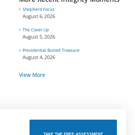
Shepherd Focus
August 6, 2026
The Cover Up
August 5, 2026
Presidential Buried Treasure
August 4, 2026
View More
TAKE THE FREE ASSESSMENT