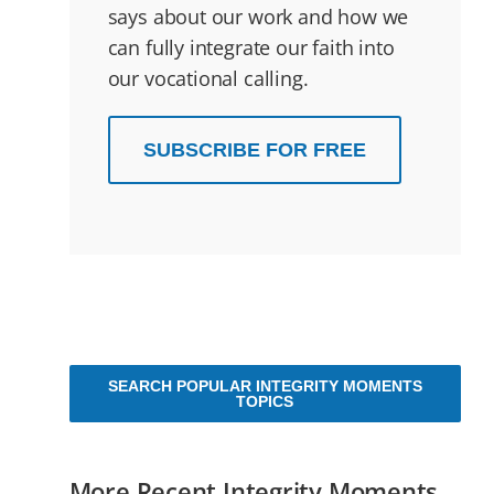
says about our work and how we
can fully integrate our faith into
our vocational calling.
SUBSCRIBE FOR FREE
SEARCH POPULAR INTEGRITY MOMENTS
TOPICS
More Recent Integrity Moments