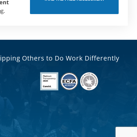
ent
ng.
ipping Others to Do Work Differently