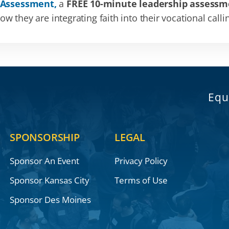
 Assessment,
a
FREE 10-minute leadership assessm
 they are integrating faith into their vocational calli
Equ
SPONSORSHIP
LEGAL
Sponsor An Event
Privacy Policy
Sponsor Kansas City
Terms of Use
Sponsor Des Moines