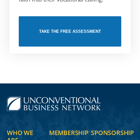
TAKE THE FREE ASSESSMENT
WHO WE
MEMBERSHIP
SPONSORSHIP