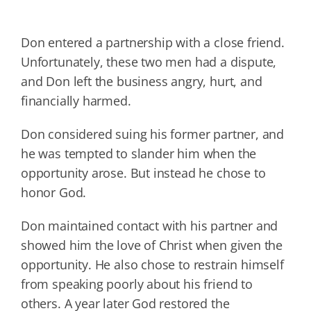
Don entered a partnership with a close friend.
Unfortunately, these two men had a dispute,
and Don left the business angry, hurt, and
financially harmed.
Don considered suing his former partner, and
he was tempted to slander him when the
opportunity arose. But instead he chose to
honor God.
Don maintained contact with his partner and
showed him the love of Christ when given the
opportunity. He also chose to restrain himself
from speaking poorly about his friend to
others. A year later God restored the