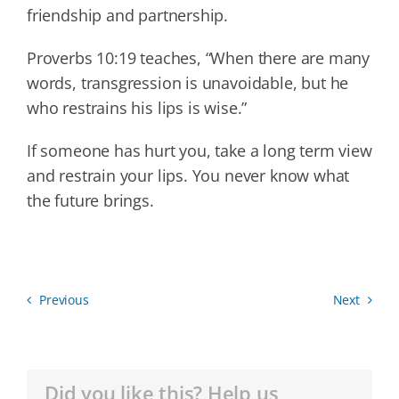
friendship and partnership.
Proverbs 10:19 teaches, “When there are many
words, transgression is unavoidable, but he
who restrains his lips is wise.”
If someone has hurt you, take a long term view
and restrain your lips. You never know what
the future brings.
Previous
Next
Did you like this? Help us