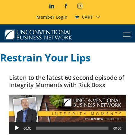
Skip
LinkedIn
Facebook
Instagram
to
content
Member Login
CART
Restrain Your Lips
Listen to the latest 60 second episode of
Integrity Moments with Rick Boxx
Audio
00:00
00:00
Player