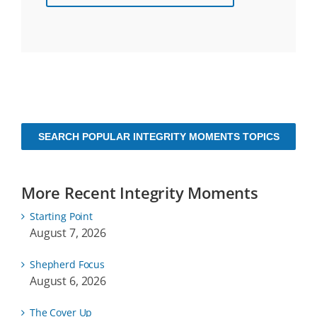
SEARCH POPULAR INTEGRITY MOMENTS TOPICS
More Recent Integrity Moments
Starting Point
August 7, 2026
Shepherd Focus
August 6, 2026
The Cover Up