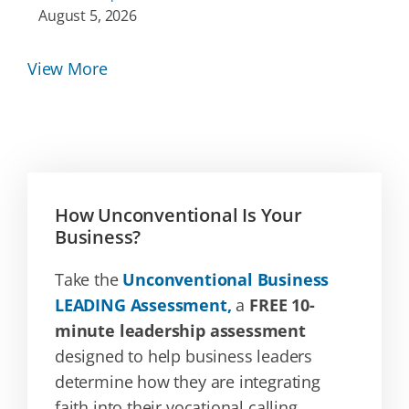
August 5, 2026
View More
How Unconventional Is Your
Business?
Take the
Unconventional Business
LEADING Assessment,
a
FREE 10-
minute leadership assessment
designed to help business leaders
determine how they are integrating
faith into their vocational calling.