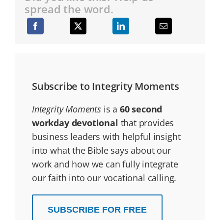
spread the word.
Subscribe to Integrity Moments
Integrity Moments
is a
60 second
workday devotional
that provides
business leaders with helpful insight
into what the Bible says about our
work and how we can fully integrate
our faith into our vocational calling.
SUBSCRIBE FOR FREE