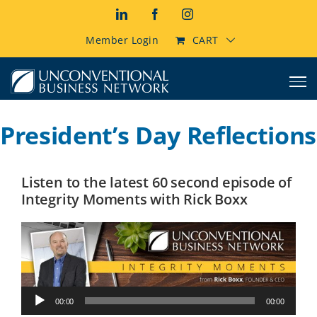
Skip
LinkedIn
Facebook
Instagram
to
content
Member Login
CART
President’s Day Reflections
Listen to the latest 60 second episode of
Integrity Moments with Rick Boxx
Audio
00:00
00:00
Player