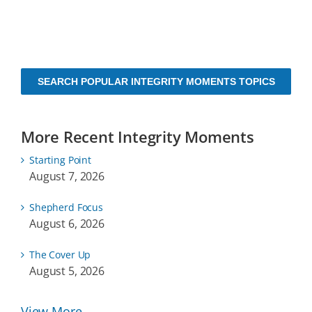
SEARCH POPULAR INTEGRITY MOMENTS TOPICS
More Recent Integrity Moments
Starting Point
August 7, 2026
Shepherd Focus
August 6, 2026
The Cover Up
August 5, 2026
View More