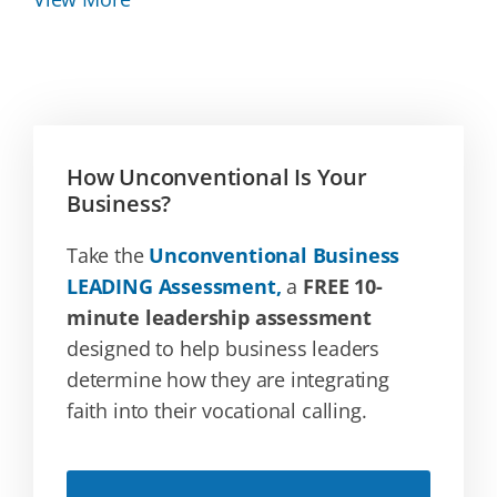
How Unconventional Is Your
Business?
Take the
Unconventional Business
LEADING Assessment,
a
FREE 10-
minute leadership assessment
designed to help business leaders
determine how they are integrating
faith into their vocational calling.