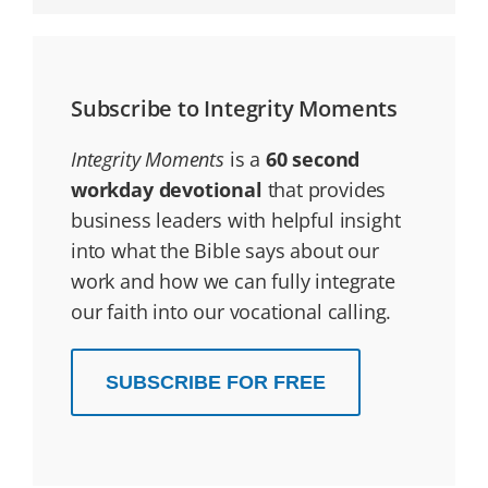
Subscribe to Integrity Moments
Integrity Moments
is a
60 second
workday devotional
that provides
business leaders with helpful insight
into what the Bible says about our
work and how we can fully integrate
our faith into our vocational calling.
SUBSCRIBE FOR FREE