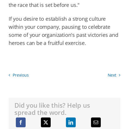
the race that is set before us."
If you desire to establish a strong culture
within your company, pausing to celebrate
some of your organization's past victories and
heroes can be a fruitful exercise.
Previous
Next
Did you like this? Help us
spread the word.