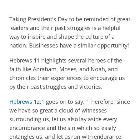
Taking President's Day to be reminded of great
leaders and their past struggles is a helpful
way to inspire and shape the culture of a
nation. Businesses have a similar opportunity!
Hebrews 11 highlights several heroes of the
faith like Abraham, Moses, and Noah, and
chronicles their experiences to encourage us
by their past struggles and victories.
Hebrews 12:1
goes on to say, "Therefore, since
we have so great a cloud of witnesses
surrounding us, let us also lay aside every
encumbrance and the sin which so easily
entangles us, and let us run with endurance