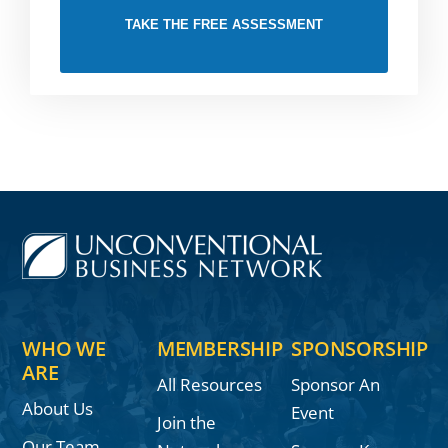
TAKE THE FREE ASSESSMENT
WHO WE
MEMBERSHIP
SPONSORSHIP
ARE
All Resources
Sponsor An
About Us
Event
Join the
Our Team