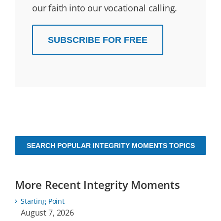
our faith into our vocational calling.
SUBSCRIBE FOR FREE
SEARCH POPULAR INTEGRITY MOMENTS TOPICS
More Recent Integrity Moments
Starting Point
August 7, 2026