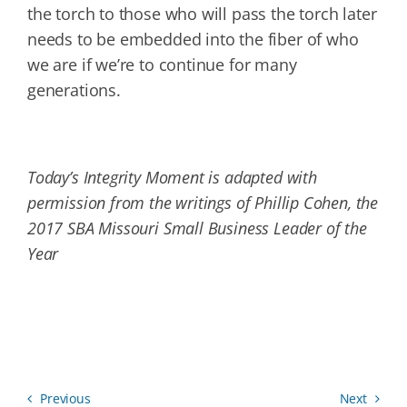
the torch to those who will pass the torch later
needs to be embedded into the fiber of who
we are if we’re to continue for many
generations.
Today’s Integrity Moment is adapted with
permission from the writings of Phillip Cohen, the
2017 SBA Missouri Small Business Leader of the
Year
Previous
Next