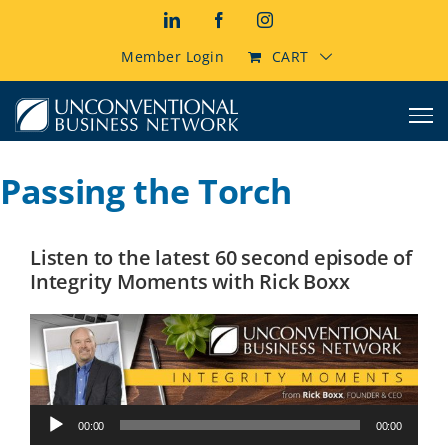
Skip
LinkedIn
Facebook
Instagram
to
content
Member Login
CART
Passing the Torch
Listen to the latest 60 second episode of
Integrity Moments with Rick Boxx
Audio
00:00
00:00
Player