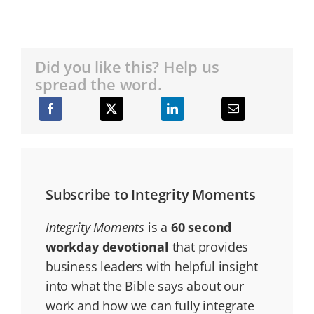
Did you like this? Help us
spread the word.
Subscribe to Integrity Moments
Integrity Moments
is a
60 second
workday devotional
that provides
business leaders with helpful insight
into what the Bible says about our
work and how we can fully integrate