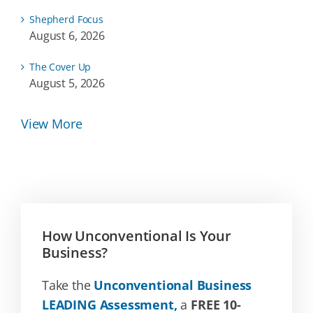
Shepherd Focus
August 6, 2026
The Cover Up
August 5, 2026
View More
How Unconventional Is Your
Business?
Take the
Unconventional Business
LEADING Assessment,
a
FREE 10-