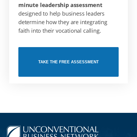
minute leadership assessment
designed to help business leaders
determine how they are integrating
faith into their vocational calling.
TAKE THE FREE ASSESSMENT