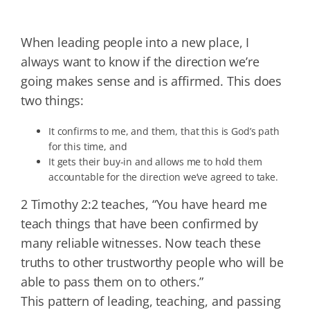
When leading people into a new place, I
always want to know if the direction we’re
going makes sense and is affirmed. This does
two things:
It confirms to me, and them, that this is God’s path
for this time, and
It gets their buy-in and allows me to hold them
accountable for the direction we’ve agreed to take.
2 Timothy 2:2 teaches, “You have heard me
teach things that have been confirmed by
many reliable witnesses. Now teach these
truths to other trustworthy people who will be
able to pass them on to others.”
This pattern of leading, teaching, and passing