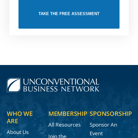
TAKE THE FREE ASSESSMENT
WHO WE
MEMBERSHIP
SPONSORSHIP
ARE
All Resources
Sponsor An
About Us
Event
Join the