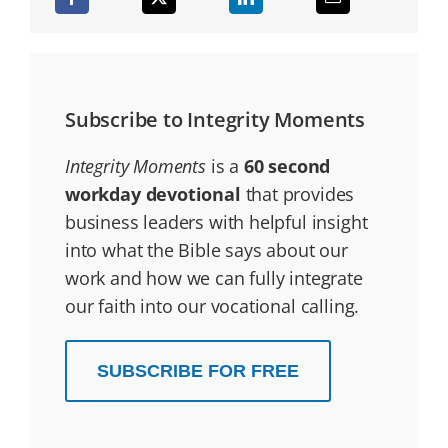
Subscribe to Integrity Moments
Integrity Moments
is a
60 second
workday devotional
that provides
business leaders with helpful insight
into what the Bible says about our
work and how we can fully integrate
our faith into our vocational calling.
SUBSCRIBE FOR FREE