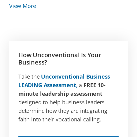
View More
How Unconventional Is Your
Business?
Take the
Unconventional Business
LEADING Assessment,
a
FREE 10-
minute leadership assessment
designed to help business leaders
determine how they are integrating
faith into their vocational calling.