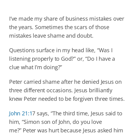
I’ve made my share of business mistakes over
the years. Sometimes the scars of those
mistakes leave shame and doubt.
Questions surface in my head like, “Was I
listening properly to God?” or, “Do I have a
clue what I’m doing?”
Peter carried shame after he denied Jesus on
three different occasions. Jesus brilliantly
knew Peter needed to be forgiven three times.
John 21:1
7 says, “The third time, Jesus said to
him, “Simon son of John, do you love
me?” Peter was hurt because Jesus asked him