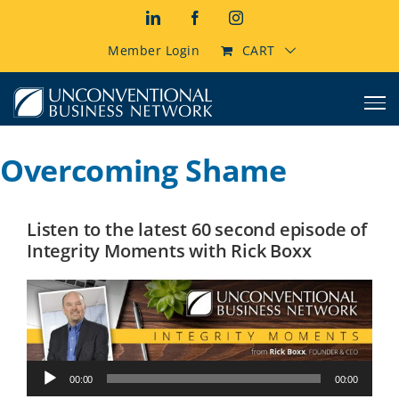
Skip
LinkedIn
Facebook
Instagram
to
content
Member Login
CART
Overcoming Shame
Listen to the latest 60 second episode of
Integrity Moments with Rick Boxx
Audio
00:00
00:00
Player