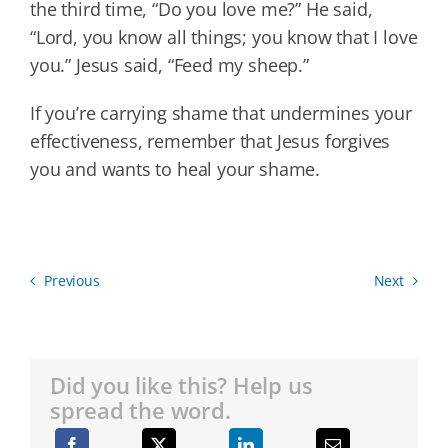
the third time, “Do you love me?” He said,
“Lord, you know all things; you know that I love
you.” Jesus said, “Feed my sheep.”
If you’re carrying shame that undermines your
effectiveness, remember that Jesus forgives
you and wants to heal your shame.
Previous
Next
Did you like this? Help us
spread the word.