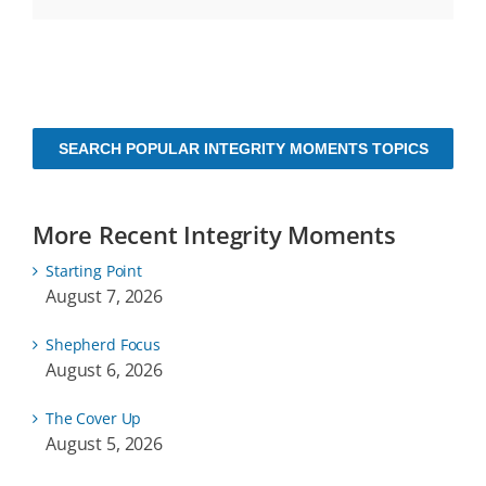
SEARCH POPULAR INTEGRITY MOMENTS TOPICS
More Recent Integrity Moments
Starting Point
August 7, 2026
Shepherd Focus
August 6, 2026
The Cover Up
August 5, 2026