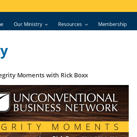
e
Our Ministry
Resources
Membership
ty
ntegrity Moments with Rick Boxx