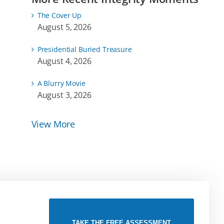
The Cover Up
August 5, 2026
Presidential Buried Treasure
August 4, 2026
A Blurry Movie
August 3, 2026
View More
TAKE THE FREE ASSESSMENT