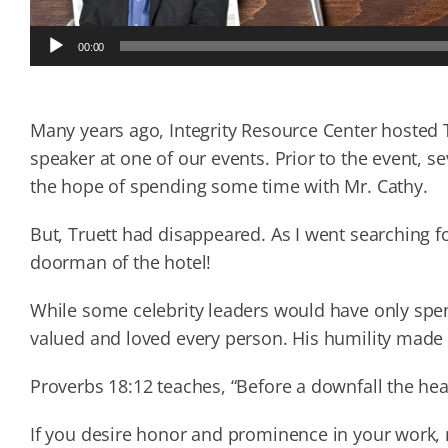
Audio
00:00
Player
Many years ago, Integrity Resource Center hosted Tr
speaker at one of our events. Prior to the event, se
the hope of spending some time with Mr. Cathy.
But, Truett had disappeared. As I went searching f
doorman of the hotel!
While some celebrity leaders would have only spen
valued and loved every person. His humility made 
Proverbs 18:12 teaches, “Before a downfall the hea
If you desire honor and prominence in your work, 