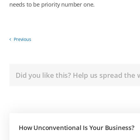
needs to be priority number one.
Previous
Did you like this? Help us spread the 
How Unconventional Is Your Business?