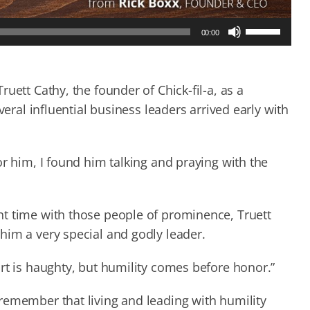
Use
00:00
Up/Down
Arrow
keys
to
uett Cathy, the founder of Chick-fil-a, as a
increase
veral influential business leaders arrived early with
or
decrease
volume.
or him, I found him talking and praying with the
t time with those people of prominence, Truett
him a very special and godly leader.
rt is haughty, but humility comes before honor.”
remember that living and leading with humility