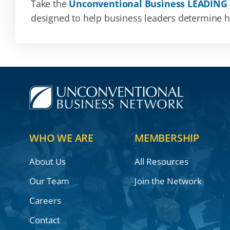
Take the
Unconventional Business LEADING
designed to help business leaders determine how
WHO WE ARE
MEMBERSHIP
About Us
All Resources
Our Team
Join the Network
Careers
Contact