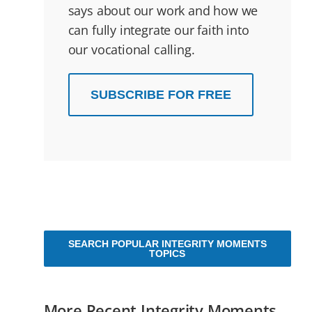
says about our work and how we
can fully integrate our faith into
our vocational calling.
SUBSCRIBE FOR FREE
SEARCH POPULAR INTEGRITY MOMENTS
TOPICS
More Recent Integrity Moments