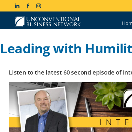
Skip
LinkedIn
Facebook
Instagram
to
content
Hom
Leading with Humili
Listen to the latest 60 second episode of I