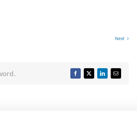
Next
word.