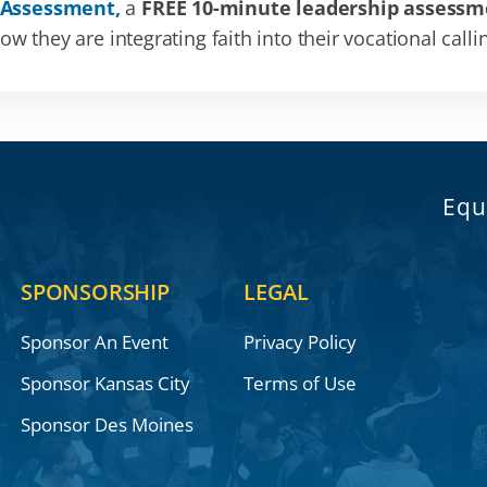
 Assessment,
a
FREE 10-minute leadership assessm
 they are integrating faith into their vocational calli
Equ
SPONSORSHIP
LEGAL
Sponsor An Event
Privacy Policy
Sponsor Kansas City
Terms of Use
Sponsor Des Moines