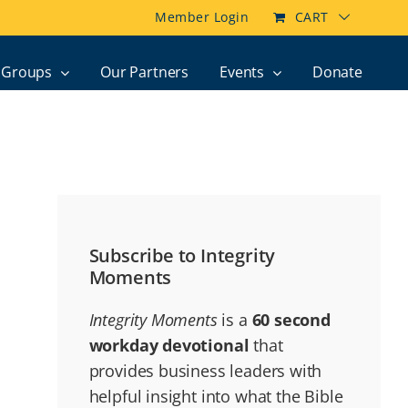
Member Login
CART
Groups
Our Partners
Events
Donate
Subscribe to Integrity
Moments
Integrity Moments
is a
60 second
workday devotional
that
provides business leaders with
helpful insight into what the Bible