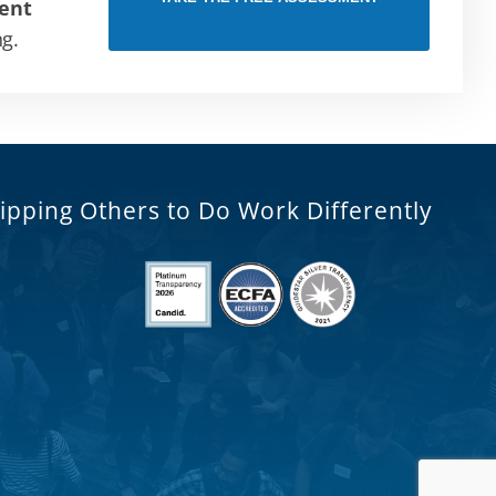
ent
ng.
ipping Others to Do Work Differently