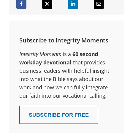
Subscribe to Integrity Moments
Integrity Moments
is a
60 second
workday devotional
that provides
business leaders with helpful insight
into what the Bible says about our
work and how we can fully integrate
our faith into our vocational calling.
SUBSCRIBE FOR FREE