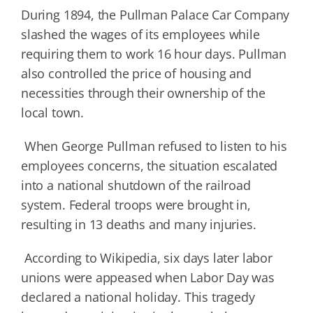
During 1894, the Pullman Palace Car Company
slashed the wages of its employees while
requiring them to work 16 hour days. Pullman
also controlled the price of housing and
necessities through their ownership of the
local town.
When George Pullman refused to listen to his
employees concerns, the situation escalated
into a national shutdown of the railroad
system. Federal troops were brought in,
resulting in 13 deaths and many injuries.
According to Wikipedia, six days later labor
unions were appeased when Labor Day was
declared a national holiday. This tragedy