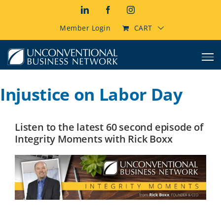
Skip
LinkedIn
Facebook
Instagram
to
content
Member Login
CART
Injustice on Labor Day
Listen to the latest 60 second episode of
Integrity Moments with Rick Boxx