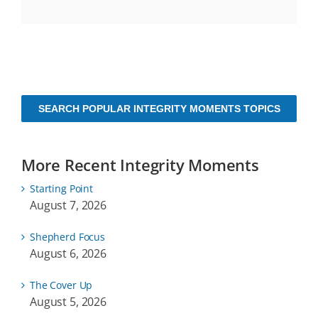
SEARCH POPULAR INTEGRITY MOMENTS TOPICS
More Recent Integrity Moments
Starting Point
August 7, 2026
Shepherd Focus
August 6, 2026
The Cover Up
August 5, 2026