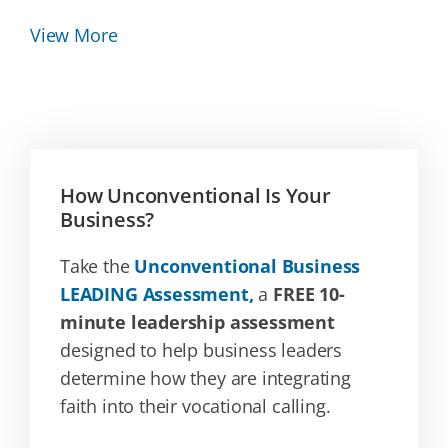
View More
How Unconventional Is Your
Business?
Take the
Unconventional Business
LEADING Assessment,
a
FREE 10-
minute leadership assessment
designed to help business leaders
determine how they are integrating
faith into their vocational calling.