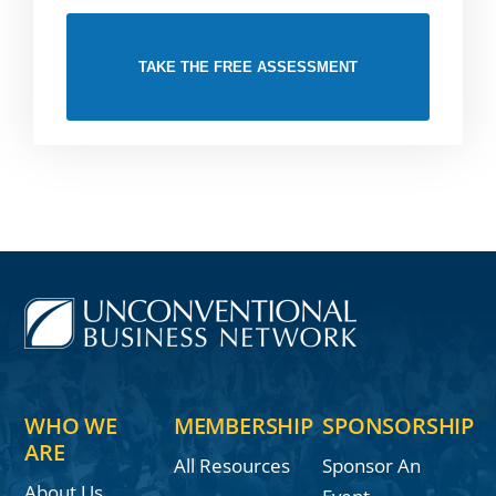
TAKE THE FREE ASSESSMENT
WHO WE
MEMBERSHIP
SPONSORSHIP
ARE
All Resources
Sponsor An
About Us