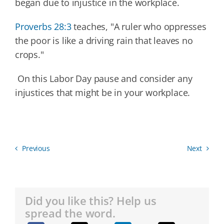
began due to injustice in the workplace.
Proverbs 28:3
teaches, "A ruler who oppresses
the poor is like a driving rain that leaves no
crops."
On this Labor Day pause and consider any
injustices that might be in your workplace.
Previous
Next
Did you like this? Help us
spread the word.