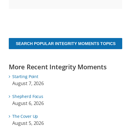
SEARCH POPULAR INTEGRITY MOMENTS TOPICS
More Recent Integrity Moments
Starting Point
August 7, 2026
Shepherd Focus
August 6, 2026
The Cover Up
August 5, 2026