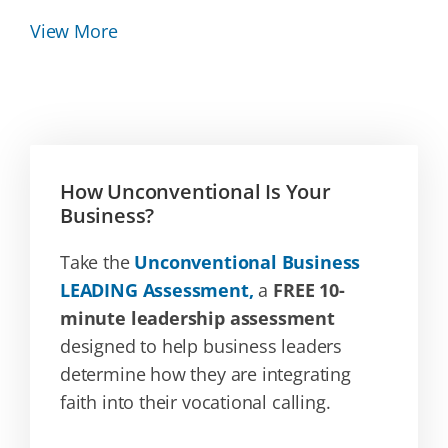
View More
How Unconventional Is Your
Business?
Take the
Unconventional Business
LEADING Assessment,
a
FREE 10-
minute leadership assessment
designed to help business leaders
determine how they are integrating
faith into their vocational calling.