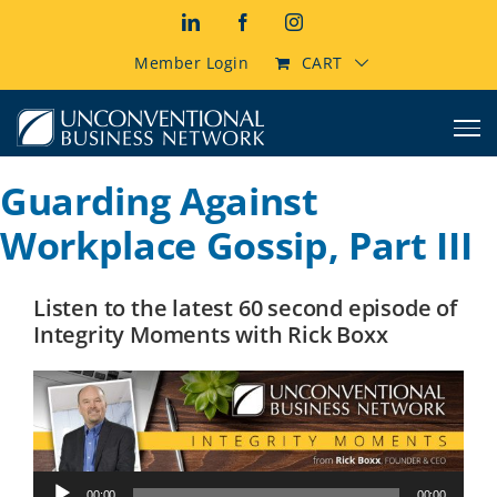
Skip
LinkedIn
Facebook
Instagram
to
content
Member Login
CART
Guarding Against
Workplace Gossip, Part III
Listen to the latest 60 second episode of
Integrity Moments with Rick Boxx
Audio
00:00
00:00