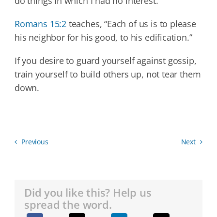
do things in which I had no interest.
Romans 15:2
teaches, “Each of us is to please
his neighbor for his good, to his edification.”
If you desire to guard yourself against gossip,
train yourself to build others up, not tear them
down.
Previous
Next
Did you like this? Help us
spread the word.