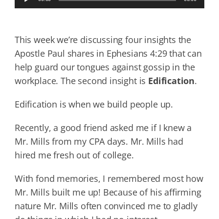
Player
This week we’re discussing four insights the
Apostle Paul shares in Ephesians 4:29 that can
help guard our tongues against gossip in the
workplace. The second insight is
Edification
.
Edification is when we build people up.
Recently, a good friend asked me if I knew a
Mr. Mills from my CPA days. Mr. Mills had
hired me fresh out of college.
With fond memories, I remembered most how
Mr. Mills built me up! Because of his affirming
nature Mr. Mills often convinced me to gladly