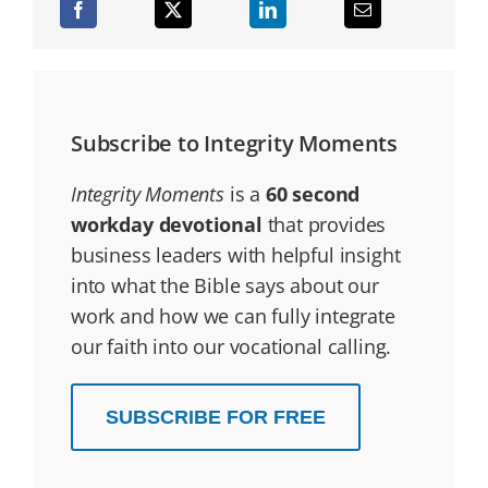
Subscribe to Integrity Moments
Integrity Moments
is a
60 second
workday devotional
that provides
business leaders with helpful insight
into what the Bible says about our
work and how we can fully integrate
our faith into our vocational calling.
SUBSCRIBE FOR FREE