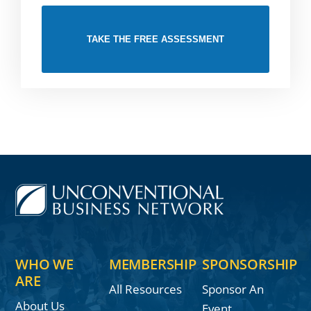
TAKE THE FREE ASSESSMENT
WHO WE
MEMBERSHIP
SPONSORSHIP
ARE
All Resources
Sponsor An
About Us
Event