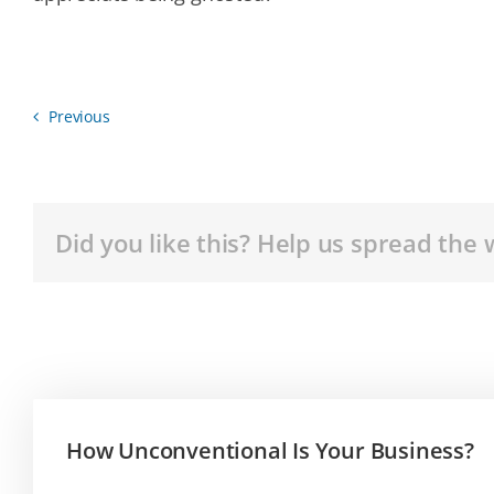
Previous
Did you like this? Help us spread the 
How Unconventional Is Your Business?