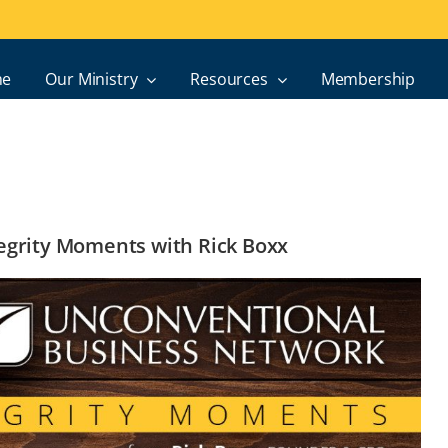
e
Our Ministry
Resources
Membership
ntegrity Moments with Rick Boxx