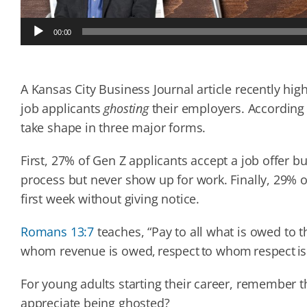
Audio
00:00
Player
A Kansas City Business Journal article recently high
job applicants
ghosting
their employers. According
take shape in three major forms.
First, 27% of Gen Z applicants accept a job offer 
process but never show up for work. Finally, 29% o
first week without giving notice.
Romans 13:7
teaches, “Pay to all what is owed to
whom revenue is owed, respect to whom respect i
For young adults starting their career, remember 
appreciate being ghosted?