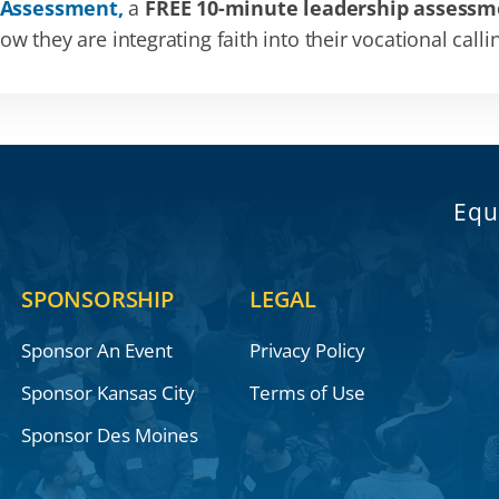
 Assessment,
a
FREE 10-minute leadership assessm
 they are integrating faith into their vocational calli
Equ
SPONSORSHIP
LEGAL
Sponsor An Event
Privacy Policy
Sponsor Kansas City
Terms of Use
Sponsor Des Moines