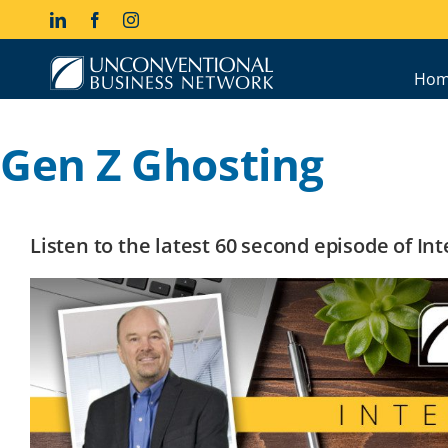
Skip
LinkedIn
Facebook
Instagram
to
content
Hom
Gen Z Ghosting
Listen to the latest 60 second episode of I