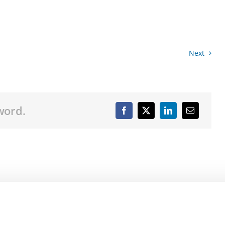
Next
word.