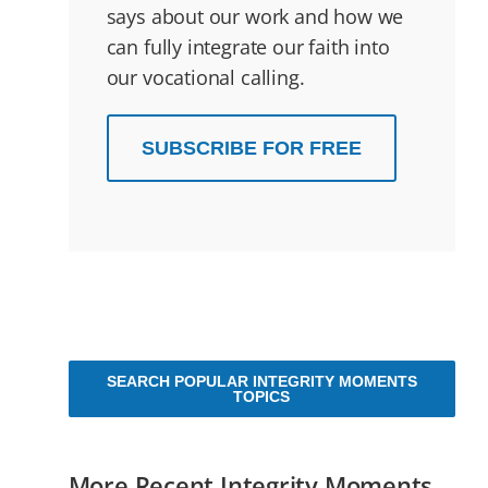
says about our work and how we
can fully integrate our faith into
our vocational calling.
SUBSCRIBE FOR FREE
SEARCH POPULAR INTEGRITY MOMENTS
TOPICS
More Recent Integrity Moments