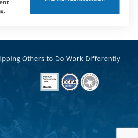
ent
ng.
ipping Others to Do Work Differently