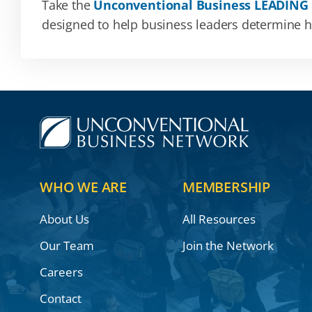
Take the
Unconventional Business LEADING
designed to help business leaders determine how
WHO WE ARE
MEMBERSHIP
About Us
All Resources
Our Team
Join the Network
Careers
Contact