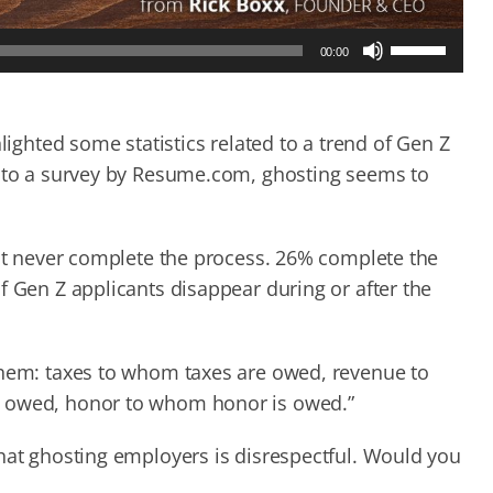
Use
00:00
Up/Down
Arrow
keys
to
lighted some statistics related to a trend of Gen Z
increase
 to a survey by Resume.com, ghosting seems to
or
decrease
volume.
but never complete the process. 26% complete the
f Gen Z applicants disappear during or after the
 them: taxes to whom taxes are owed, revenue to
s owed, honor to whom honor is owed.”
that ghosting employers is disrespectful. Would you