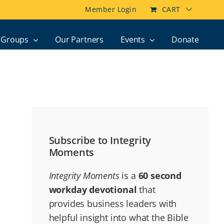
Member Login
CART
Groups
Our Partners
Events
Donate
Subscribe to Integrity
Moments
Integrity Moments
is a
60 second
workday devotional
that
provides business leaders with
helpful insight into what the Bible