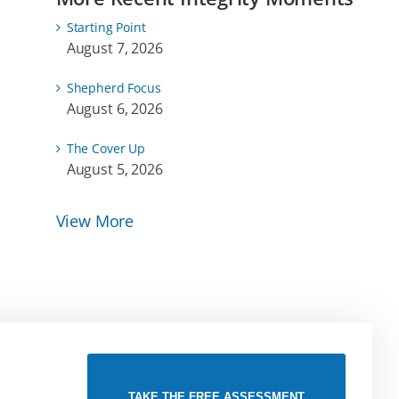
Starting Point
August 7, 2026
Shepherd Focus
August 6, 2026
The Cover Up
August 5, 2026
View More
TAKE THE FREE ASSESSMENT