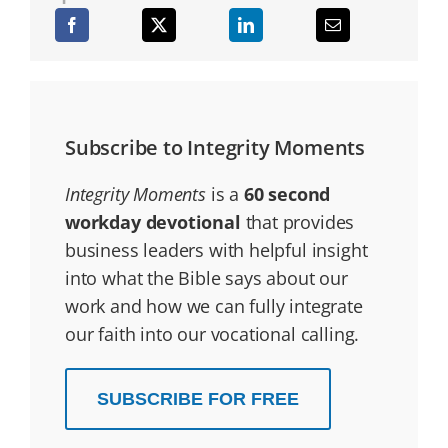
Subscribe to Integrity Moments
Integrity Moments
is a
60 second
workday devotional
that provides
business leaders with helpful insight
into what the Bible says about our
work and how we can fully integrate
our faith into our vocational calling.
SUBSCRIBE FOR FREE