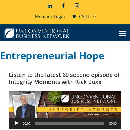
Skip
LinkedIn
Facebook
Instagram
to
content
Member Login
CART
Entrepreneurial Hope
Listen to the latest 60 second episode of
Integrity Moments with Rick Boxx
Audio
00:00
00:00
Player