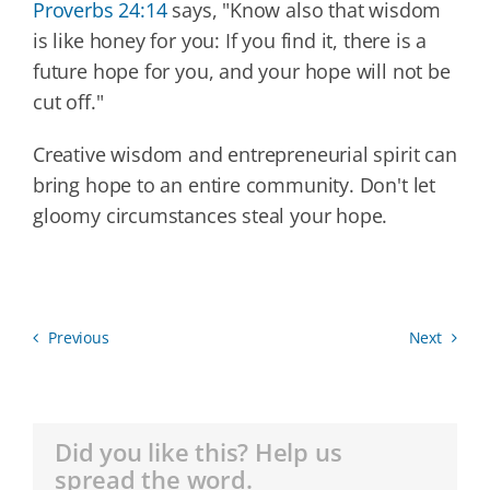
Proverbs 24:14
says, "Know also that wisdom
is like honey for you: If you find it, there is a
future hope for you, and your hope will not be
cut off."
Creative wisdom and entrepreneurial spirit can
bring hope to an entire community. Don't let
gloomy circumstances steal your hope.
Previous
Next
Did you like this? Help us
spread the word.