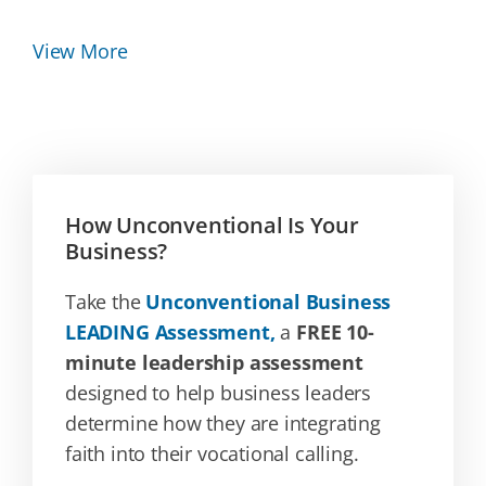
View More
How Unconventional Is Your
Business?
Take the
Unconventional Business
LEADING Assessment,
a
FREE 10-
minute leadership assessment
designed to help business leaders
determine how they are integrating
faith into their vocational calling.