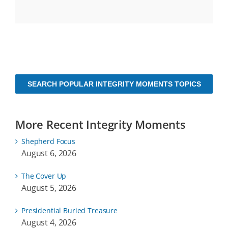
SEARCH POPULAR INTEGRITY MOMENTS TOPICS
More Recent Integrity Moments
Shepherd Focus
August 6, 2026
The Cover Up
August 5, 2026
Presidential Buried Treasure
August 4, 2026