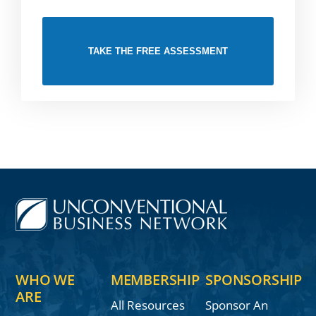
TAKE THE FREE ASSESSMENT
WHO WE
MEMBERSHIP
SPONSORSHIP
ARE
All Resources
Sponsor An