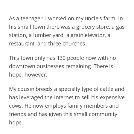
As a teenager, I worked on my uncle's farm. In
his small town there was a grocery store, a gas
station, a lumber yard, a grain elevator, a
restaurant, and three churches.
This town only has 130 people now with no
downtown businesses remaining. There is
hope, however.
My cousin breeds a specialty type of cattle and
has leveraged the internet to sell his expensive
cows. He now employs family members and
friends and has given this small community
hope.