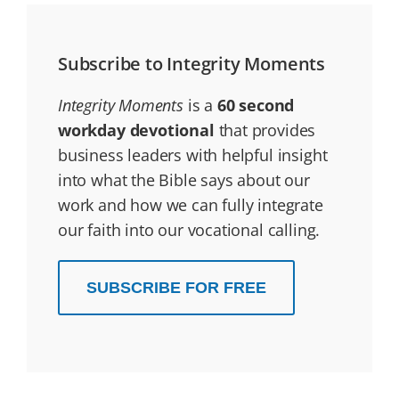
Subscribe to Integrity Moments
Integrity Moments
is a
60 second
workday devotional
that provides
business leaders with helpful insight
into what the Bible says about our
work and how we can fully integrate
our faith into our vocational calling.
SUBSCRIBE FOR FREE