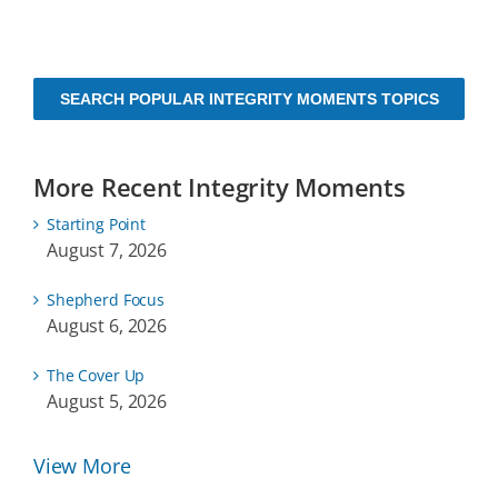
SEARCH POPULAR INTEGRITY MOMENTS TOPICS
More Recent Integrity Moments
Starting Point
August 7, 2026
Shepherd Focus
August 6, 2026
The Cover Up
August 5, 2026
View More