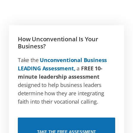
How Unconventional Is Your
Business?
Take the
Unconventional Business
LEADING Assessment,
a
FREE 10-
minute leadership assessment
designed to help business leaders
determine how they are integrating
faith into their vocational calling.
TAKE THE FREE ASSESSMENT