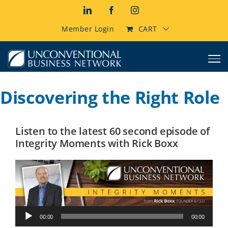
Skip
LinkedIn
Facebook
Instagram
to
content
Member Login
CART
Discovering the Right Role
Listen to the latest 60 second episode of
Integrity Moments with Rick Boxx
Audio
00:00
00:00
Player