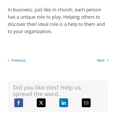
In business, just like in church, each person
has a unique role to play. Helping others to
discover their ideal role is a help to them and
to your organization.
Previous
Next
Did you like this? Help us
spread the word.