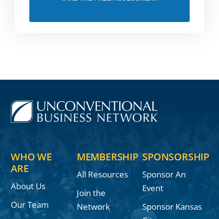
WHO WE
MEMBERSHIP
SPONSORSHIP
ARE
All Resources
Sponsor An
About Us
Event
Join the
Our Team
Network
Sponsor Kansas