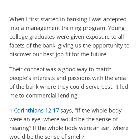
W
hen I first started in banking I was accepted
into a management training program. Young
college graduates were given exposure to all
facets of the bank, giving us the opportunity to
discover our best job fit for the future.
Their concept was a good way to match
people's interests and passions with the area
of the bank where they could serve best. It led
me to commercial lending.
1 Corinthians 12:17
says, "If the whole body
were an eye, where would be the sense of
hearing? If the whole body were an ear, where
would be the sense of smell?"