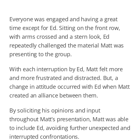
Everyone was engaged and having a great
time except for Ed. Sitting on the front row,
with arms crossed and a stern look, Ed
repeatedly challenged the material Matt was
presenting to the group.
With each interruption by Ed, Matt felt more
and more frustrated and distracted. But, a
change in attitude occurred with Ed when Matt
created an alliance between them.
By soliciting his opinions and input
throughout Matt’s presentation, Matt was able
to include Ed, avoiding further unexpected and
interrupted confrontations.