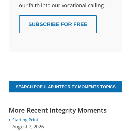
our faith into our vocational calling.
SUBSCRIBE FOR FREE
SEARCH POPULAR INTEGRITY MOMENTS TOPICS
More Recent Integrity Moments
Starting Point
August 7, 2026