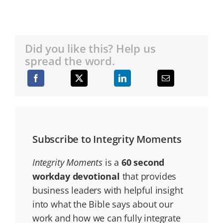
Did you like this? Help us
spread the word.
Subscribe to Integrity Moments
Integrity Moments
is a
60 second
workday devotional
that provides
business leaders with helpful insight
into what the Bible says about our
work and how we can fully integrate