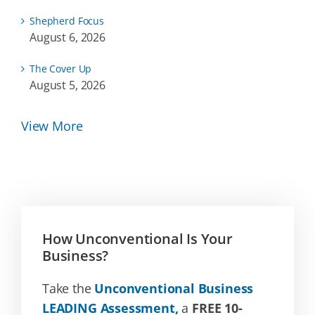
Shepherd Focus
August 6, 2026
The Cover Up
August 5, 2026
View More
How Unconventional Is Your
Business?
Take the
Unconventional Business
LEADING Assessment,
a
FREE 10-