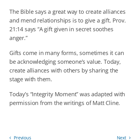
The Bible says a great way to create alliances
and mend relationships is to give a gift. Prov.
21:14 says “A gift given in secret soothes
anger.”
Gifts come in many forms, sometimes it can
be acknowledging someone’s value. Today,
create alliances with others by sharing the
stage with them.
Today’s “Integrity Moment” was adapted with
permission from the writings of Matt Cline.
Previous
Next