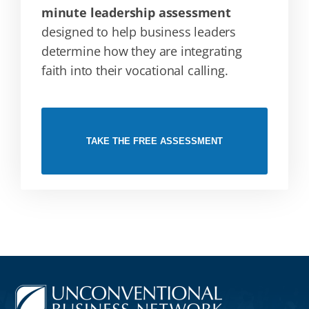
minute leadership assessment
designed to help business leaders
determine how they are integrating
faith into their vocational calling.
TAKE THE FREE ASSESSMENT