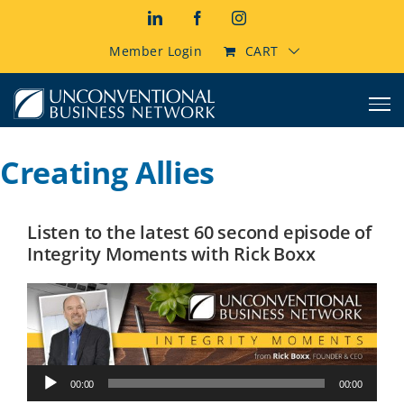
Skip
LinkedIn
Facebook
Instagram
to
content
Member Login
CART
Creating Allies
Listen to the latest 60 second episode of
Integrity Moments with Rick Boxx
Audio
00:00
00:00
Player