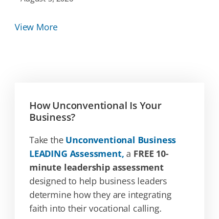
View More
How Unconventional Is Your
Business?
Take the
Unconventional Business
LEADING Assessment,
a
FREE 10-
minute leadership assessment
designed to help business leaders
determine how they are integrating
faith into their vocational calling.