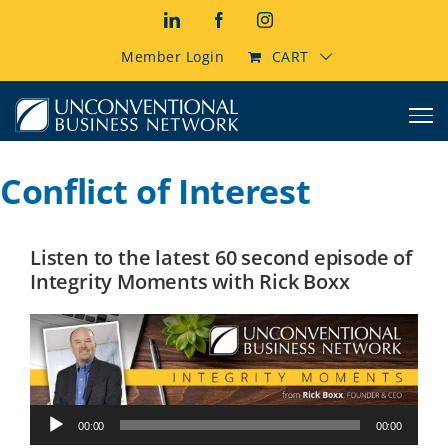
Skip
LinkedIn
Facebook
Instagram
to
content
Member Login
CART
Conflict of Interest
Listen to the latest 60 second episode of
Integrity Moments with Rick Boxx
Audio
00:00
00:00
Player