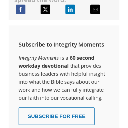
Subscribe to Integrity Moments
Integrity Moments
is a
60 second
workday devotional
that provides
business leaders with helpful insight
into what the Bible says about our
work and how we can fully integrate
our faith into our vocational calling.
SUBSCRIBE FOR FREE