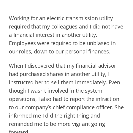
Working for an electric transmission utility
required that my colleagues and I did not have
a financial interest in another utility.
Employees were required to be unbiased in
our roles, down to our personal finances.
When I discovered that my financial advisor
had purchased shares in another utility, I
instructed her to sell them immediately. Even
though I wasn’t involved in the system
operations, I also had to report the infraction
to our company’s chief compliance officer. She
informed me I did the right thing and
reminded me to be more vigilant going
forward.