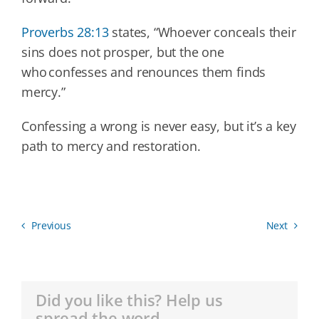
Proverbs 28:13
states, “Whoever conceals their
sins does not prosper, but the one
who confesses and renounces them finds
mercy.”
Confessing a wrong is never easy, but it’s a key
path to mercy and restoration.
Previous
Next
Did you like this? Help us
spread the word.