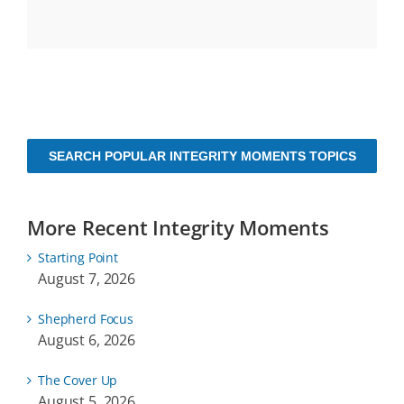
SEARCH POPULAR INTEGRITY MOMENTS TOPICS
More Recent Integrity Moments
Starting Point
August 7, 2026
Shepherd Focus
August 6, 2026
The Cover Up
August 5, 2026