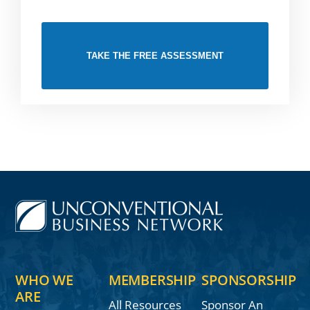
TAKE THE FREE ASSESSMENT
WHO WE
MEMBERSHIP
SPONSORSHIP
ARE
All Resources
Sponsor An