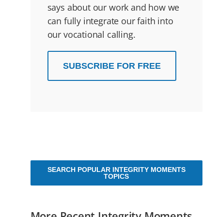
says about our work and how we
can fully integrate our faith into
our vocational calling.
SUBSCRIBE FOR FREE
SEARCH POPULAR INTEGRITY MOMENTS
TOPICS
More Recent Integrity Moments