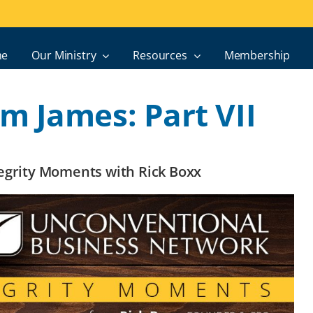
e
Our Ministry
Resources
Membership
m James: Part VII
ntegrity Moments with Rick Boxx