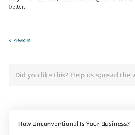
better.
Previous
Did you like this? Help us spread the 
How Unconventional Is Your Business?