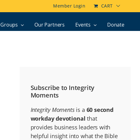
Member Login
CART
Groups
Our Partners
Events
Donate
Subscribe to Integrity
Moments
Integrity Moments
is a
60 second
workday devotional
that
provides business leaders with
helpful insight into what the Bible