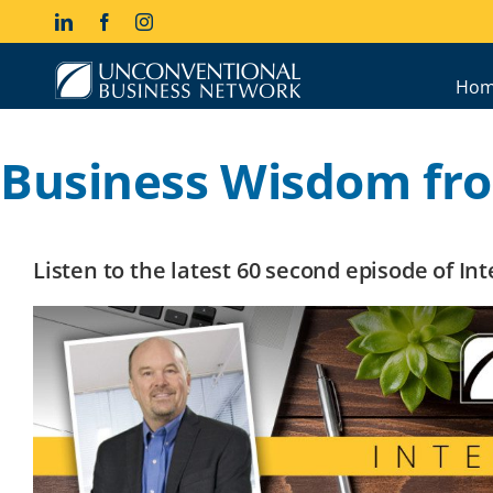
Skip
LinkedIn
Facebook
Instagram
to
content
Hom
Business Wisdom fro
Listen to the latest 60 second episode of I