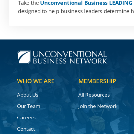
Take the
Unconventional Business LEADING
designed to help business leaders determine how
WHO WE ARE
MEMBERSHIP
About Us
All Resources
Our Team
Join the Network
Careers
Contact