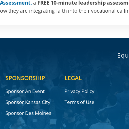
 Assessment,
a
FREE 10-minute leadership assessm
 they are integrating faith into their vocational calli
Equ
SPONSORSHIP
LEGAL
Sponsor An Event
Privacy Policy
Sponsor Kansas City
Terms of Use
Sponsor Des Moines