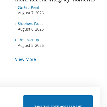
Starting Point
August 7, 2026
Shepherd Focus
August 6, 2026
The Cover Up
August 5, 2026
View More
TAKE THE FREE ASSESSMENT