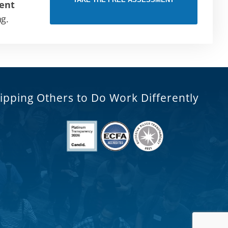
ent
ng.
ipping Others to Do Work Differently