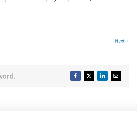
Next
word.