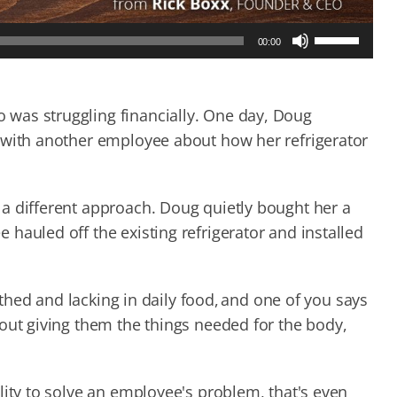
Use
00:00
Up/Down
Arrow
keys
to
was struggling financially. One day, Doug
increase
 with another employee about how her refrigerator
or
decrease
volume.
a different approach. Doug quietly bought her a
hauled off the existing refrigerator and installed
lothed and lacking in daily food, and one of you says
out giving them the things needed for the body,
lity to solve an employee's problem, that's even