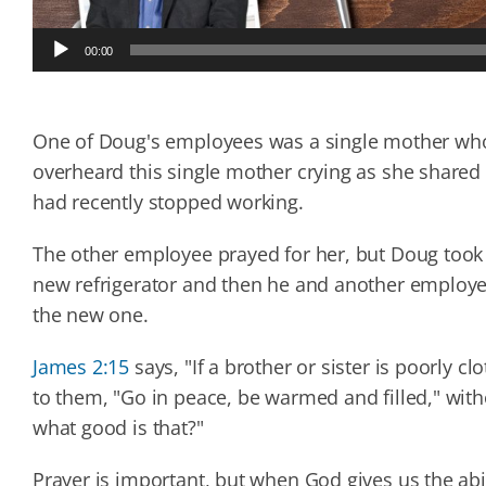
Audio
00:00
Player
One of Doug's employees was a single mother who 
overheard this single mother crying as she shared
had recently stopped working.
The other employee prayed for her, but Doug took 
new refrigerator and then he and another employee 
the new one.
James 2:15
says, "If a brother or sister is poorly c
to them, "Go in peace, be warmed and filled," with
what good
is that?"
Prayer is important, but when God gives us the abi