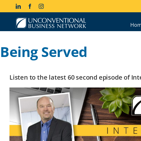
Skip
LinkedIn
Facebook
Instagram
to
content
Hom
Being Served
Listen to the latest 60 second episode of I