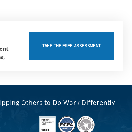
TAKE THE FREE ASSESSMENT
ent
ng.
ipping Others to Do Work Differently