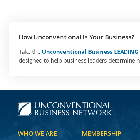
How Unconventional Is Your Business?
Take the
Unconventional Business LEADING
designed to help business leaders determine how
WHO WE ARE
MEMBERSHIP