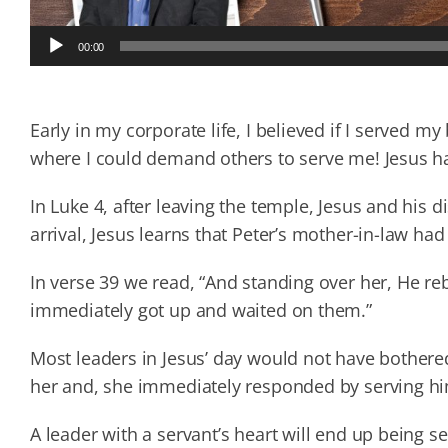
Audio
00:00
Player
Early in my corporate life, I believed if I served m
where I could demand others to serve me! Jesus ha
In Luke 4, after leaving the temple, Jesus and his 
arrival, Jesus learns that Peter’s mother-in-law had
In verse 39 we read, “And standing over her, He reb
immediately got up and waited on them.”
Most leaders in Jesus’ day would not have bothere
her and, she immediately responded by serving h
A leader with a servant’s heart will end up being se