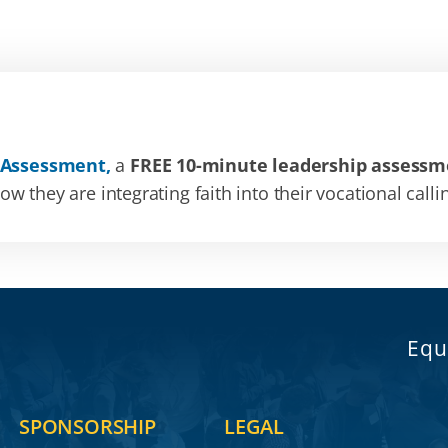
 Assessment,
a
FREE 10-minute leadership assessm
 they are integrating faith into their vocational calli
Equ
SPONSORSHIP
LEGAL