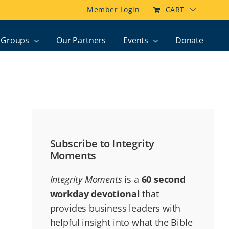
Member Login
CART
Groups
Our Partners
Events
Donate
Subscribe to Integrity
Moments
Integrity Moments
is a
60 second
workday devotional
that
provides business leaders with
helpful insight into what the Bible