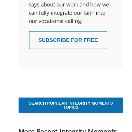
says about our work and how we
can fully integrate our faith into
our vocational calling.
SUBSCRIBE FOR FREE
SEARCH POPULAR INTEGRITY MOMENTS
TOPICS
More Recent Integrity Moments