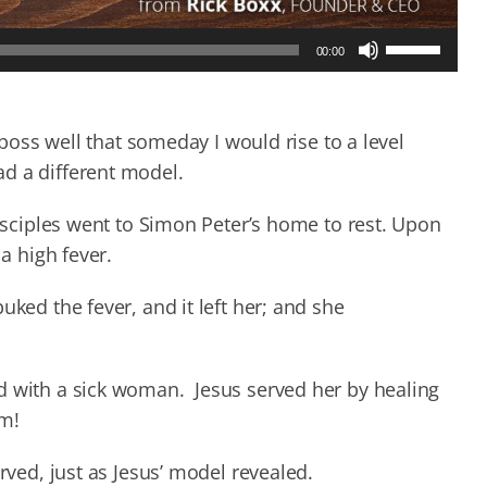
Use
00:00
Up/Down
Arrow
keys
to
y boss well that someday I would rise to a level
increase
d a different model.
or
decrease
disciples went to Simon Peter’s home to rest. Upon
volume.
 a high fever.
uked the fever, and it left her; and she
d with a sick woman. Jesus served her by healing
im!
rved, just as Jesus’ model revealed.