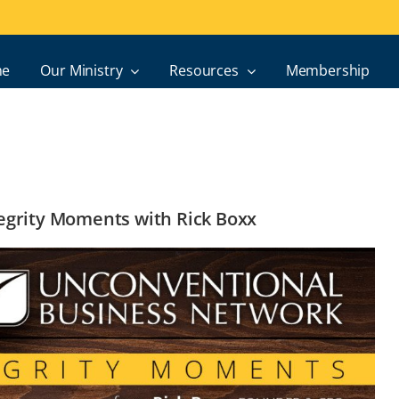
e
Our Ministry
Resources
Membership
ntegrity Moments with Rick Boxx