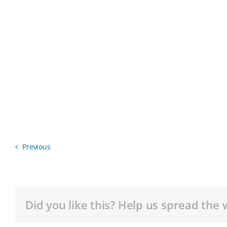
Previous
Did you like this? Help us spread the 