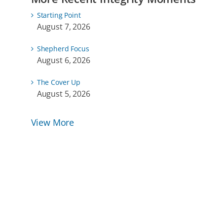
Starting Point
August 7, 2026
Shepherd Focus
August 6, 2026
The Cover Up
August 5, 2026
View More