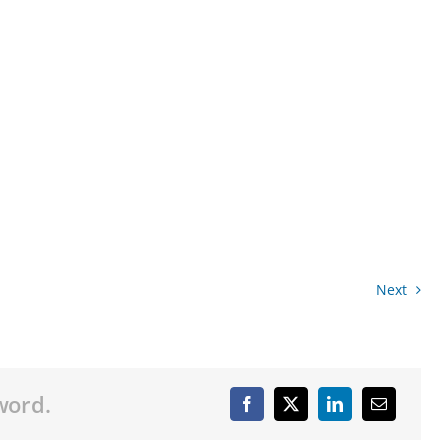
Next
word.