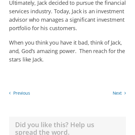
Ultimately, Jack decided to pursue the financial
services industry. Today, Jack is an investment
advisor who manages a significant investment
portfolio for his customers.
When you think you have it bad, think of Jack,
and, God’s amazing power. Then reach for the
stars like Jack.
Previous
Next
Did you like this? Help us
spread the word.