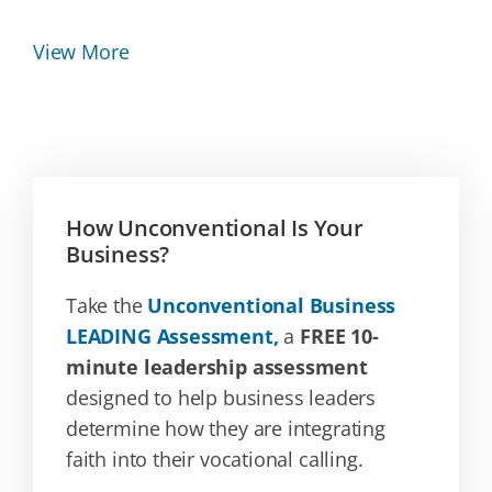
View More
How Unconventional Is Your
Business?
Take the
Unconventional Business
LEADING Assessment,
a
FREE 10-
minute leadership assessment
designed to help business leaders
determine how they are integrating
faith into their vocational calling.