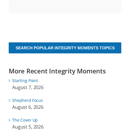
SEARCH POPULAR INTEGRITY MOMENTS TOPICS
More Recent Integrity Moments
Starting Point
August 7, 2026
Shepherd Focus
August 6, 2026
The Cover Up
August 5, 2026