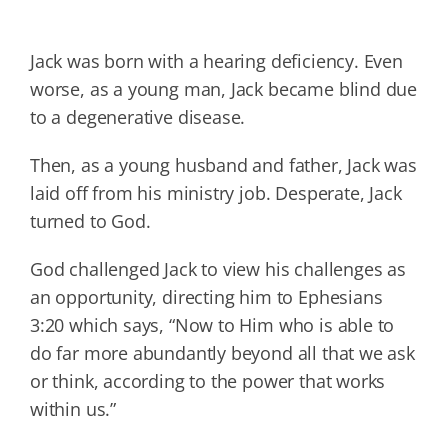
Jack was born with a hearing deficiency. Even
worse, as a young man, Jack became blind due
to a degenerative disease.
Then, as a young husband and father, Jack was
laid off from his ministry job. Desperate, Jack
turned to God.
God challenged Jack to view his challenges as
an opportunity, directing him to Ephesians
3:20 which says, “Now to Him who is able to
do far more abundantly beyond all that we ask
or think, according to the power that works
within us.”