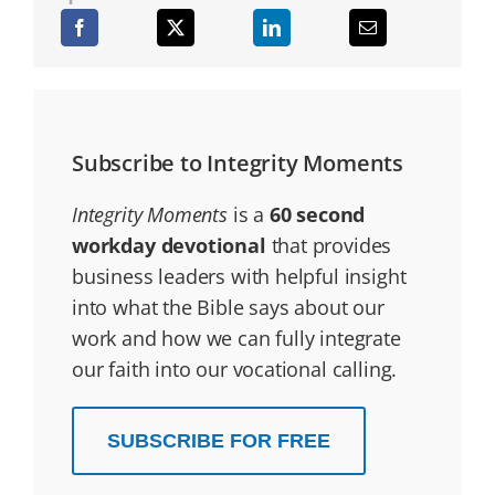
Subscribe to Integrity Moments
Integrity Moments
is a
60 second
workday devotional
that provides
business leaders with helpful insight
into what the Bible says about our
work and how we can fully integrate
our faith into our vocational calling.
SUBSCRIBE FOR FREE