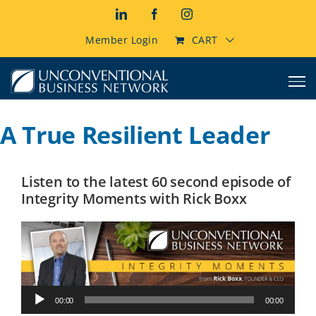
Skip
LinkedIn
Facebook
Instagram
to
content
Member Login
CART
A True Resilient Leader
Listen to the latest 60 second episode of
Integrity Moments with Rick Boxx
Audio
00:00
00:00
Player