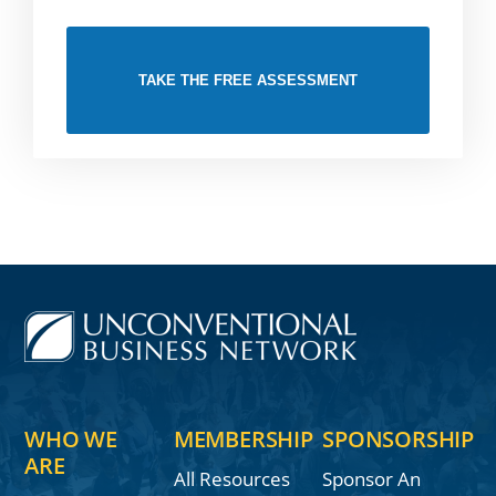
TAKE THE FREE ASSESSMENT
WHO WE
MEMBERSHIP
SPONSORSHIP
ARE
All Resources
Sponsor An