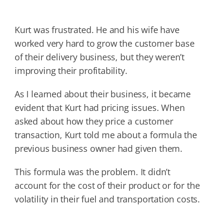
Kurt was frustrated. He and his wife have
worked very hard to grow the customer base
of their delivery business, but they weren’t
improving their profitability.
As I learned about their business, it became
evident that Kurt had pricing issues. When
asked about how they price a customer
transaction, Kurt told me about a formula the
previous business owner had given them.
This formula was the problem. It didn’t
account for the cost of their product or for the
volatility in their fuel and transportation costs.