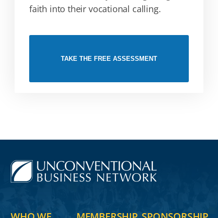
faith into their vocational calling.
TAKE THE FREE ASSESSMENT
WHO WE
MEMBERSHIP
SPONSORSHIP