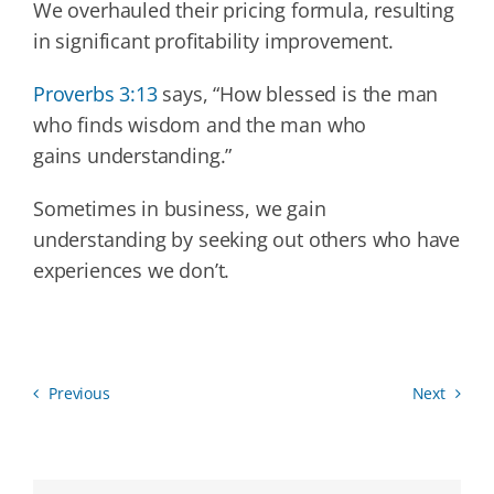
We overhauled their pricing formula, resulting
in significant profitability improvement.
Proverbs 3:13
says, “How blessed is the man
who finds wisdom and the man who
gains understanding.”
Sometimes in business, we gain
understanding by seeking out others who have
experiences we don’t.
Previous
Next