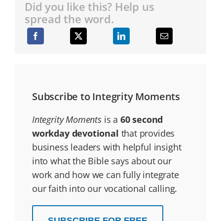
Did you like this? Help us
spread the word.
Subscribe to Integrity Moments
Integrity Moments
is a
60 second
workday devotional
that provides
business leaders with helpful insight
into what the Bible says about our
work and how we can fully integrate
our faith into our vocational calling.
SUBSCRIBE FOR FREE