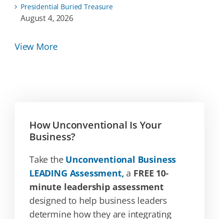
Presidential Buried Treasure
August 4, 2026
View More
How Unconventional Is Your
Business?
Take the
Unconventional Business
LEADING Assessment,
a
FREE 10-
minute leadership assessment
designed to help business leaders
determine how they are integrating