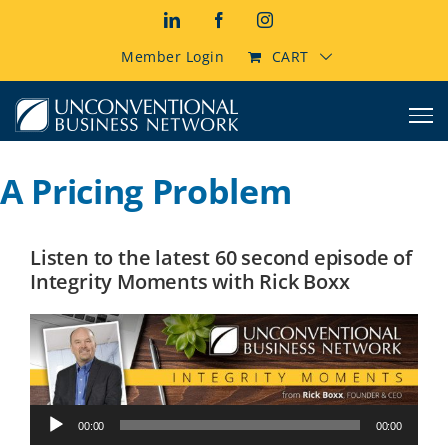
Skip
LinkedIn
Facebook
Instagram
to
content
Member Login
CART
A Pricing Problem
Listen to the latest 60 second episode of
Integrity Moments with Rick Boxx
Audio
00:00
00:00
Player