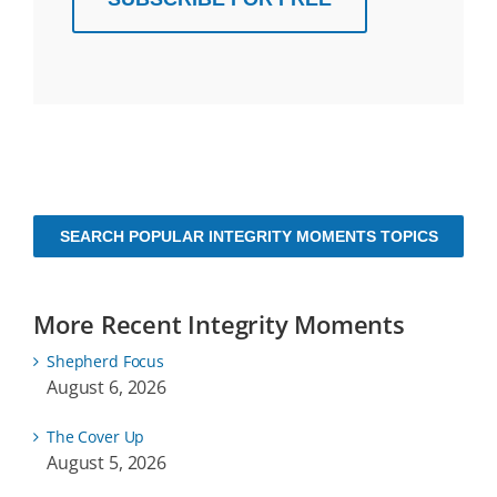
SEARCH POPULAR INTEGRITY MOMENTS TOPICS
More Recent Integrity Moments
Shepherd Focus
August 6, 2026
The Cover Up
August 5, 2026