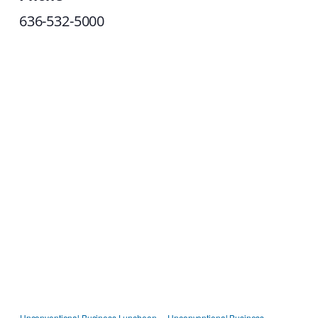
636-532-5000
Unconventional Business Luncheon
Unconventional Business