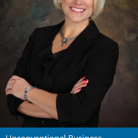
Unconventional Business