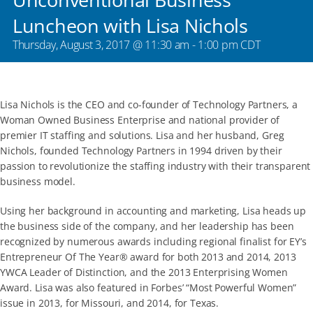
Luncheon with Lisa Nichols
Thursday, August 3, 2017 @ 11:30 am
-
1:00 pm
CDT
Lisa Nichols is the CEO and co-founder of Technology Partners, a
Woman Owned Business Enterprise and national provider of
premier IT staffing and solutions. Lisa and her husband, Greg
Nichols, founded Technology Partners in 1994 driven by their
passion to revolutionize the staffing industry with their transparent
business model.
Using her background in accounting and marketing, Lisa heads up
the business side of the company, and her leadership has been
recognized by numerous awards including regional finalist for EY’s
Entrepreneur Of The Year® award for both 2013 and 2014, 2013
YWCA Leader of Distinction, and the 2013 Enterprising Women
Award. Lisa was also featured in Forbes’ “Most Powerful Women”
issue in 2013, for Missouri, and 2014, for Texas.