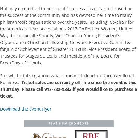
Not only committed to her clients’ success, Lisa is also focused on
the success of the community and has devoted her time to many
philanthropic organizations over the years, including: Co-chair for
the American Heart Association’s 2017 Go Red for Women, United
Way deTocqueville Society, Vice-Chair for Young President’s
Organization Christian Fellowship Network, Executive Committee
for Junior Achievement of Greater St. Louis, Vice President Board of
Trustees for Stages St. Louis and President of the Board for
BreakDown St. Louis.
She will be talking about what it means to lead an Unconventional
Business.
Ticket sales are currently off-line since the event is this
Thursday. Please call 913-782-9333 if you would like to purchase a
ticket.
Download the Event Flyer