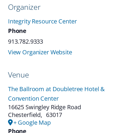
Organizer
Integrity Resource Center
Phone
913.782.9333
View Organizer Website
Venue
The Ballroom at Doubletree Hotel &
Convention Center
16625 Swingley Ridge Road
Chesterfield
,
63017
+ Google Map
Phone