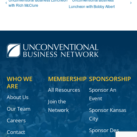
with Rich McClure
Luncheon with Bobby Albert
WHO WE
MEMBERSHIP
SPONSORSHIP
ARE
All Resources
Sponsor An
About Us
Event
Join the
Our Team
Network
Sponsor Kansas
City
Careers
Sponsor Des
Contact