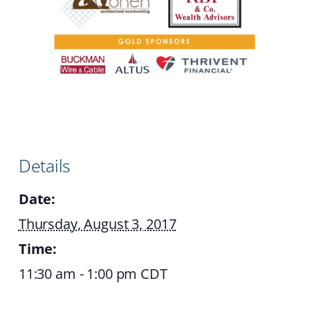
Details
Date:
Thursday, August 3, 2017
Time:
11:30 am - 1:00 pm
CDT