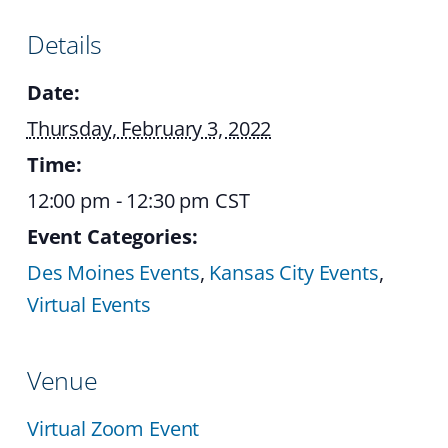
Details
Date:
Thursday, February 3, 2022
Time:
12:00 pm - 12:30 pm
CST
Event Categories:
Des Moines Events
,
Kansas City Events
,
Virtual Events
Venue
Virtual Zoom Event