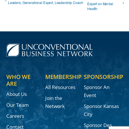
Leaders, Generational Expert, Leadership Coach
Expert on Mental
Health
WHO WE
MEMBERSHIP
SPONSORSHIP
ARE
All Resources
Sponsor An
About Us
Event
Join the
Our Team
Network
Sponsor Kansas
City
Careers
Sponsor Des
Contact