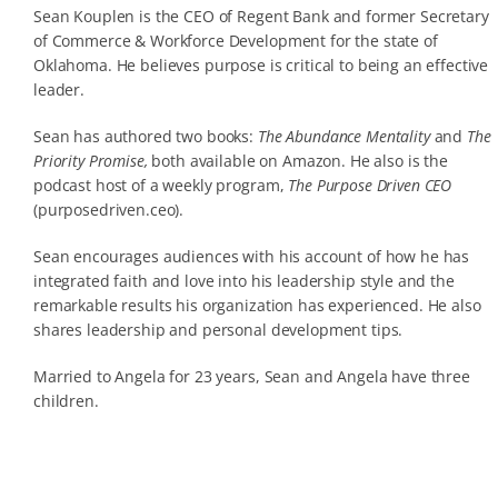
Sean Kouplen is the CEO of Regent Bank and former Secretary
of Commerce & Workforce Development for the state of
Oklahoma. He believes purpose is critical to being an effective
leader.
Sean has authored two books:
The Abundance Mentality
and
The
Priority Promise,
both available on Amazon. He also is the
podcast host of a weekly program,
The Purpose Driven CEO
(purposedriven.ceo).
Sean encourages audiences with his account of how he has
integrated faith and love into his leadership style and the
remarkable results his organization has experienced. He also
shares leadership and personal development tips.
Married to Angela for 23 years, Sean and Angela have three
children.