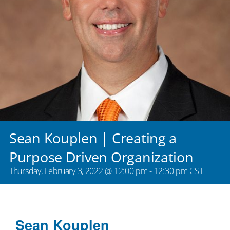
Sean Kouplen | Creating a
Purpose Driven Organization
Thursday, February 3, 2022 @ 12:00 pm
-
12:30 pm
CST
Sean Kouplen