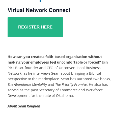
Virtual Network Connect
REGISTER HERE
How can you create a faith-based organization without
making your employees feel uncomfortable or forced?
Join
Rick Boxx, founder and CEO of Unconventional Business
Network, as he interviews Sean about bringing a Biblical
perspective to the marketplace. Sean has authored two books,
The Abundance Mentalit
y and
The Priority Promise
. He also has
served as the past Secretary of Commerce and Workforce
Development for the state of Oklahoma.
About Sean Kouplen