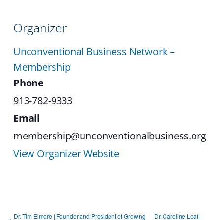
Organizer
Unconventional Business Network –
Membership
Phone
913-782-9333
Email
membership@unconventionalbusiness.org
View Organizer Website
Dr. Tim Elmore | Founder and President of Growing
Dr. Caroline Leaf |