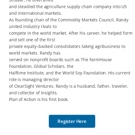
and steadied the agriculture supply chain company into US
and international markets.
As founding chair of the Commodity Markets Council, Randy
united industry rivals to
compete in the world market. After his career, he helped form
and sell one of the first
private equity–backed consolidators taking agribusiness to
world markets. Randy has
served on nonprofit boards such as The FarmHouse
Foundation, Global Scholars, the
Halftime Institute, and the World Soy Foundation. His current
role is managing director
of ClearSight Ventures. Randy is a husband, father, traveler,
and collector of insights.
Plan of Action is his first book.
Register Here