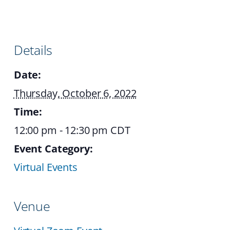
Details
Date:
Thursday, October 6, 2022
Time:
12:00 pm - 12:30 pm
CDT
Event Category:
Virtual Events
Venue