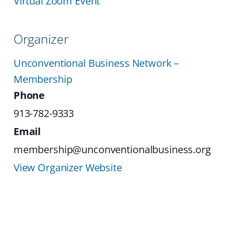
Virtual Zoom Event
Organizer
Unconventional Business Network –
Membership
Phone
913-782-9333
Email
membership@unconventionalbusiness.org
View Organizer Website