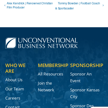
Alex Kendrick | Renowned Christian
Tommy Bowden | Football Coach
Film Producer
& Sportscaster
WHO WE
MEMBERSHIP
SPONSORSHIP
ARE
All Resources
Sponsor An
About Us
Event
Join the
Our Team
Network
Sponsor Kansas
City
Careers
Sponsor Des
Contact