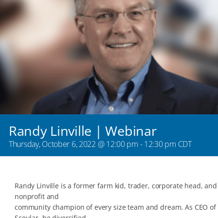
Randy Linville | Webinar
Thursday, October 6, 2022 @ 12:00 pm
-
12:30 pm
CDT
Randy Linville is a former farm kid, trader, corporate head, and
nonprofit and
community champion of every size team and dream. As CEO of
Scoular, he diversified