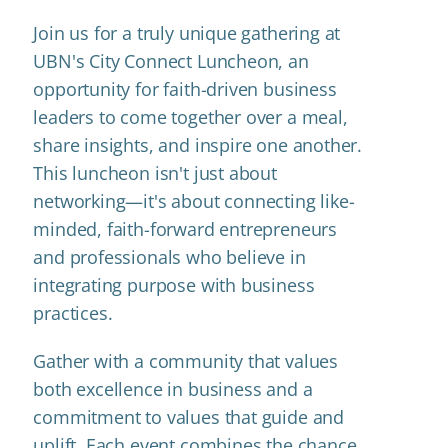
Join us for a truly unique gathering at
UBN's City Connect Luncheon, an
opportunity for faith-driven business
leaders to come together over a meal,
share insights, and inspire one another.
This luncheon isn't just about
networking—it's about connecting like-
minded, faith-forward entrepreneurs
and professionals who believe in
integrating purpose with business
practices.
Gather with a community that values
both excellence in business and a
commitment to values that guide and
uplift. Each event combines the chance