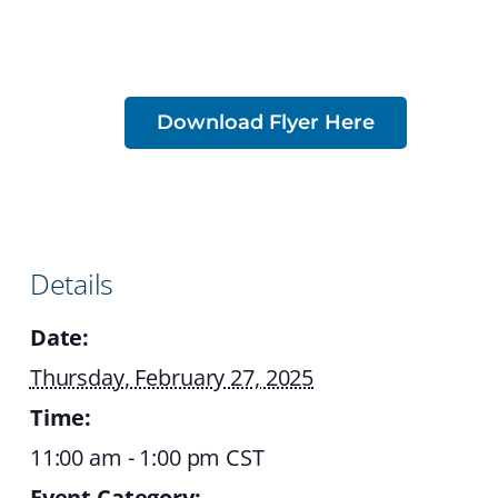
Download Flyer Here
Details
Date:
Thursday, February 27, 2025
Time:
11:00 am - 1:00 pm
CST
Event Category: