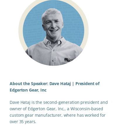
About the Speaker: Dave Hataj |
President of
Edgerton Gear, Inc
Dave Hataj is the second-generation president and
owner of Edgerton Gear, Inc., a Wisconsin-based
custom gear manufacturer, where has worked for
over 35 years.