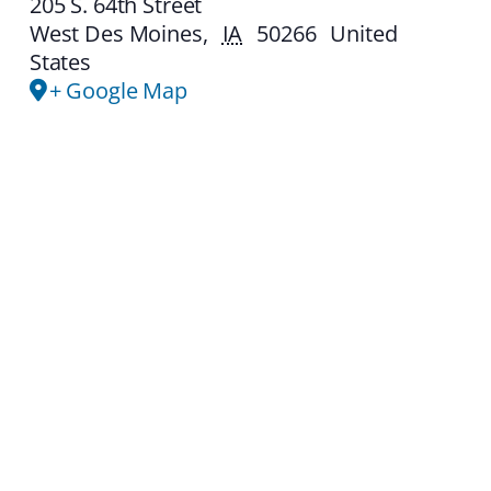
205 S. 64th Street
West Des Moines
,
IA
50266
United
States
+ Google Map