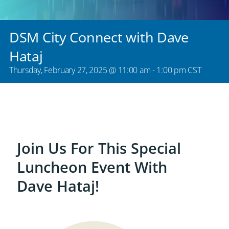
DSM City Connect with Dave
Hataj
Thursday, February 27, 2025 @ 11:00 am
-
1:00 pm
CST
Join Us For This Special
Luncheon Event With
Dave Hataj!