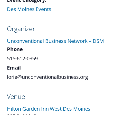
Des Moines Events
Organizer
Unconventional Business Network – DSM
Phone
515-612-0359
Email
lorie@unconventionalbusiness.org
Venue
Hilton Garden Inn West Des Moines