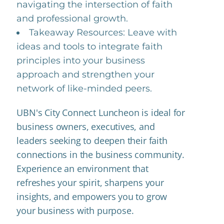
navigating the intersection of faith
and professional growth.
Takeaway Resources: Leave with
ideas and tools to integrate faith
principles into your business
approach and strengthen your
network of like-minded peers.
UBN's City Connect Luncheon is ideal for
business owners, executives, and
leaders seeking to deepen their faith
connections in the business community.
Experience an environment that
refreshes your spirit, sharpens your
insights, and empowers you to grow
your business with purpose.