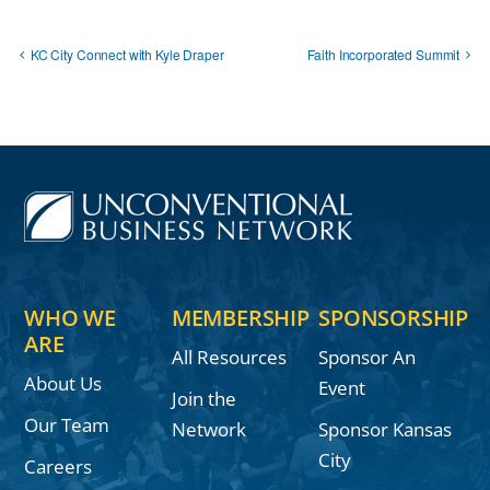
KC City Connect with Kyle Draper
Faith Incorporated Summit
WHO WE
MEMBERSHIP
SPONSORSHIP
ARE
All Resources
Sponsor An
About Us
Event
Join the
Our Team
Network
Sponsor Kansas
City
Careers