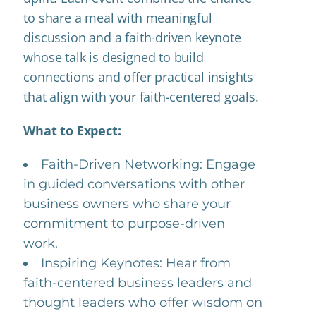
to share a meal with meaningful
discussion and a faith-driven keynote
whose talk is designed to build
connections and offer practical insights
that align with your faith-centered goals.
What to Expect:
Faith-Driven Networking: Engage
in guided conversations with other
business owners who share your
commitment to purpose-driven
work.
Inspiring Keynotes: Hear from
faith-centered business leaders and
thought leaders who offer wisdom on