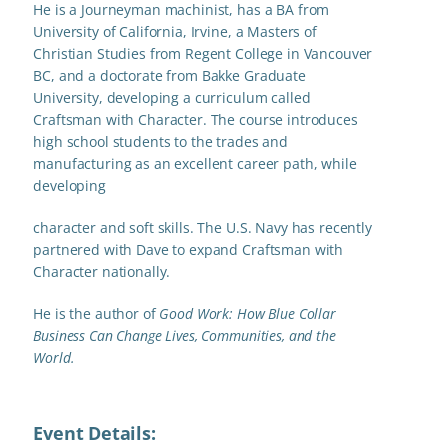
He is a Journeyman machinist, has a BA from
University of California, Irvine, a Masters of
Christian Studies from Regent College in Vancouver
BC, and a doctorate from Bakke Graduate
University, developing a curriculum called
Craftsman with Character. The course introduces
high school students to the trades and
manufacturing as an excellent career path, while
developing
character and soft skills. The U.S. Navy has recently
partnered with Dave to expand Craftsman with
Character nationally.
He is the author of
Good Work: How Blue Collar
Business Can
Change Lives, Communities, and the
World.
Event Details: